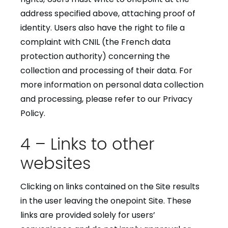
address specified above, attaching proof of
identity. Users also have the right to file a
complaint with CNIL (the French data
protection authority) concerning the
collection and processing of their data. For
more information on personal data collection
and processing, please refer to our Privacy
Policy.
4 – Links to other
websites
Clicking on links contained on the Site results
in the user leaving the onepoint Site. These
links are provided solely for users’