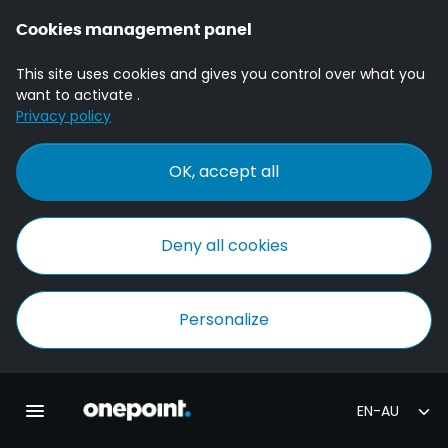
Cookies management panel
This site uses cookies and gives you control over what you
want to activate .
Privacy policy
OK, accept all
Deny all cookies
Personalize
Homepage onepoint
Toggle main navigation