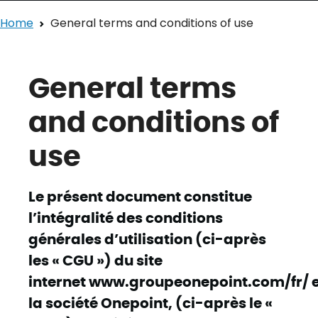
Home
General terms and conditions of use
General terms
and conditions of
use
Le présent document constitue
l’intégralité des conditions
générales d’utilisation (ci-après
les « CGU ») du site
internet www.groupeonepoint.com/fr/ e
la société Onepoint, (ci-après le «