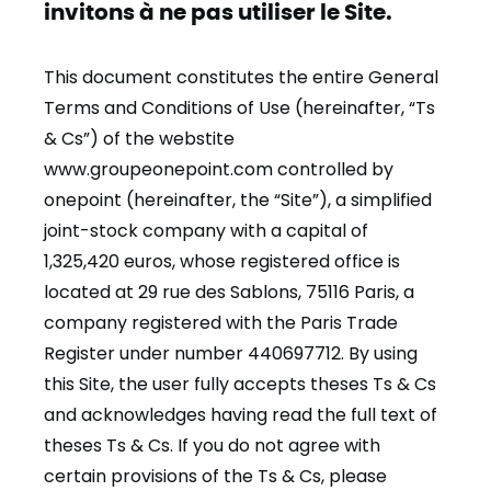
invitons à ne pas utiliser le Site.
This document constitutes the entire General
Terms and Conditions of Use (hereinafter, “Ts
& Cs”) of the webstite
www.groupeonepoint.com controlled by
onepoint (hereinafter, the “Site”), a simplified
joint-stock company with a capital of
1,325,420 euros, whose registered office is
located at 29 rue des Sablons, 75116 Paris, a
company registered with the Paris Trade
Register under number 440697712. By using
this Site, the user fully accepts theses Ts & Cs
and acknowledges having read the full text of
theses Ts & Cs. If you do not agree with
certain provisions of the Ts & Cs, please