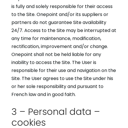
is fully and solely responsible for their access
to the Site. Onepoint and/or its suppliers or
partners do not guarantee Site availability
24/7. Access to the Site may be interrupted at
any time for maintenance, modification,
rectification, improvement and/or change.
Onepoint shall not be held liable for any
inability to access the Site. The User is
responsible for their use and navigation on the
Site. The User agrees to use the Site under his
or her sole responsibility and pursuant to
French law and in good faith.
3 – Personal data –
cookies