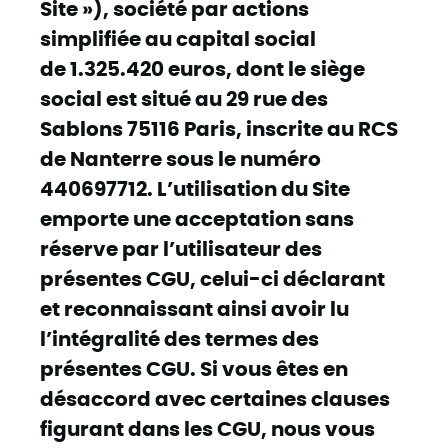
Site »), société par actions
simplifiée au capital social
de 1.325.420 euros, dont le siège
social est situé au 29 rue des
Sablons 75116 Paris, inscrite au RCS
de Nanterre sous le numéro
440697712. L’utilisation du Site
emporte une acceptation sans
réserve par l’utilisateur des
présentes CGU, celui-ci déclarant
et reconnaissant ainsi avoir lu
l’intégralité des termes des
présentes CGU. Si vous êtes en
désaccord avec certaines clauses
figurant dans les CGU, nous vous