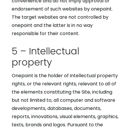
convenience and do not imply approval or
endorsement of such websites by onepoint.
The target websites are not controlled by
onepoint and the latter is in no way
responsible for their content.
5 – Intellectual
property
Onepoint is the holder of intellectual property
rights, or the relevant rights, relevant to all of
the elements constituting the Site, including
but not limited to, all computer and software
developments, databases, documents,
reports, innovations, visual elements, graphics,
texts, brands and logos. Pursuant to the