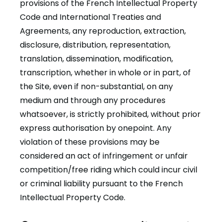
provisions of the French Intellectual Property
Code and International Treaties and
Agreements, any reproduction, extraction,
disclosure, distribution, representation,
translation, dissemination, modification,
transcription, whether in whole or in part, of
the Site, even if non-substantial, on any
medium and through any procedures
whatsoever, is strictly prohibited, without prior
express authorisation by onepoint. Any
violation of these provisions may be
considered an act of infringement or unfair
competition/free riding which could incur civil
or criminal liability pursuant to the French
Intellectual Property Code.