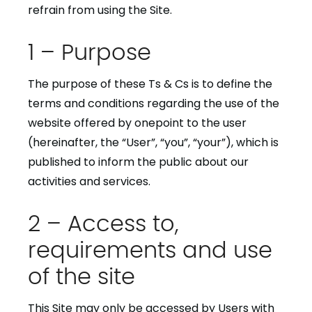
refrain from using the Site.
1 – Purpose
The purpose of these Ts & Cs is to define the
terms and conditions regarding the use of the
website offered by onepoint to the user
(hereinafter, the “User”, “you”, “your”), which is
published to inform the public about our
activities and services.
2 – Access to,
requirements and use
of the site
This Site may only be accessed by Users with