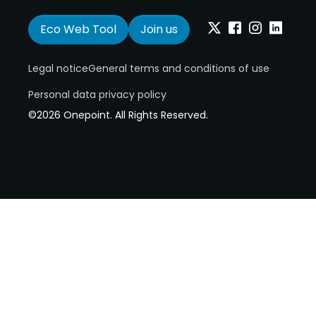
Eco Web Tool
Join us
Twitter
Facebook
Instagram
Linkedin
Legal notice
General terms and conditions of use
Personal data privacy policy
©2026 Onepoint. All Rights Reserved.