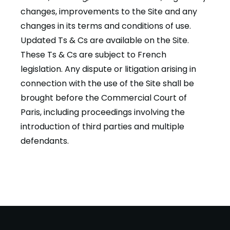
changes, improvements to the Site and any
changes in its terms and conditions of use.
Updated Ts & Cs are available on the Site.
These Ts & Cs are subject to French
legislation. Any dispute or litigation arising in
connection with the use of the Site shall be
brought before the Commercial Court of
Paris, including proceedings involving the
introduction of third parties and multiple
defendants.