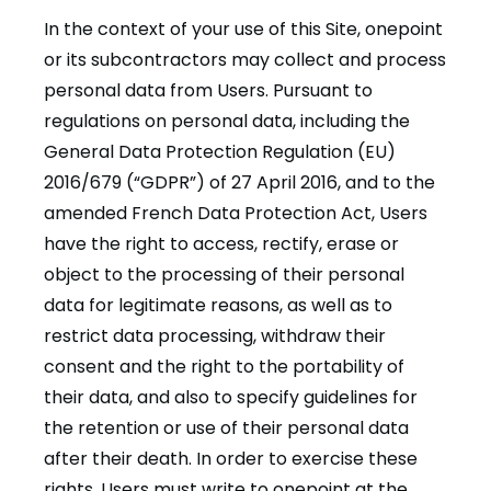
In the context of your use of this Site, onepoint
or its subcontractors may collect and process
personal data from Users. Pursuant to
regulations on personal data, including the
General Data Protection Regulation (EU)
2016/679 (“GDPR”) of 27 April 2016, and to the
amended French Data Protection Act, Users
have the right to access, rectify, erase or
object to the processing of their personal
data for legitimate reasons, as well as to
restrict data processing, withdraw their
consent and the right to the portability of
their data, and also to specify guidelines for
the retention or use of their personal data
after their death. In order to exercise these
rights, Users must write to onepoint at the