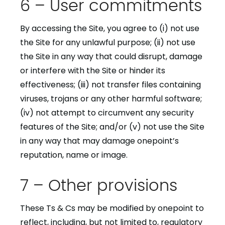
6 – User commitments
By accessing the Site, you agree to (i) not use
the Site for any unlawful purpose; (ii) not use
the Site in any way that could disrupt, damage
or interfere with the Site or hinder its
effectiveness; (iii) not transfer files containing
viruses, trojans or any other harmful software;
(iv) not attempt to circumvent any security
features of the Site; and/or (v) not use the Site
in any way that may damage onepoint’s
reputation, name or image.
7 – Other provisions
These Ts & Cs may be modified by onepoint to
reflect, including, but not limited to, regulatory