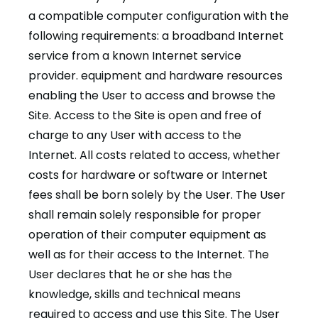
a compatible computer configuration with the
following requirements: a broadband Internet
service from a known Internet service
provider. equipment and hardware resources
enabling the User to access and browse the
Site. Access to the Site is open and free of
charge to any User with access to the
Internet. All costs related to access, whether
costs for hardware or software or Internet
fees shall be born solely by the User. The User
shall remain solely responsible for proper
operation of their computer equipment as
well as for their access to the Internet. The
User declares that he or she has the
knowledge, skills and technical means
required to access and use this Site. The User