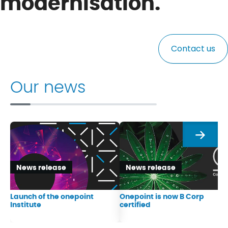
modernisation.
Contact us
Our news
Next
News release
News release
Launch of the onepoint
Onepoint is now B Corp
Institute
certified