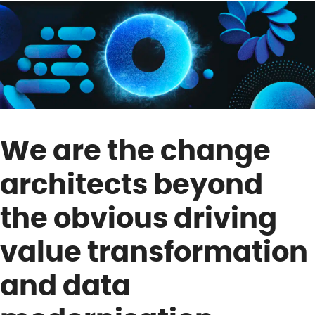
We are the change
architects beyond
the obvious driving
value transformation
and data