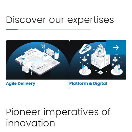
Discover our expertises
Next
Agile Delivery
Platform & Digital
Pioneer imperatives of
innovation