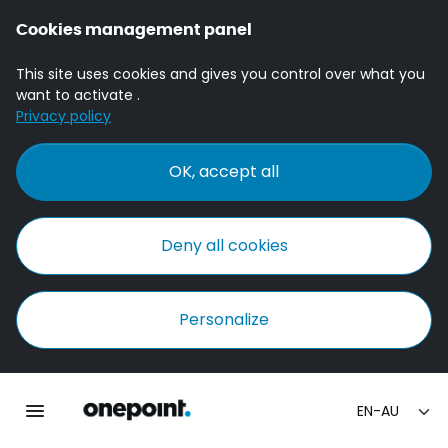
Cookies management panel
This site uses cookies and gives you control over what you
want to activate .
Privacy policy
OK, accept all
Deny all cookies
Personalize
Homepage onepoint
Toggle main navigation