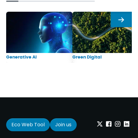
Next
Generative AI
Green Digital
Eco Web Tool
Join us
Twitter
Facebook
Instagram
Linkedi