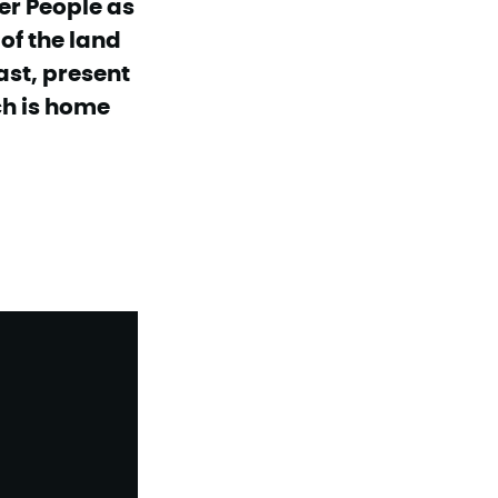
er People as
of the land
ast, present
ch is home