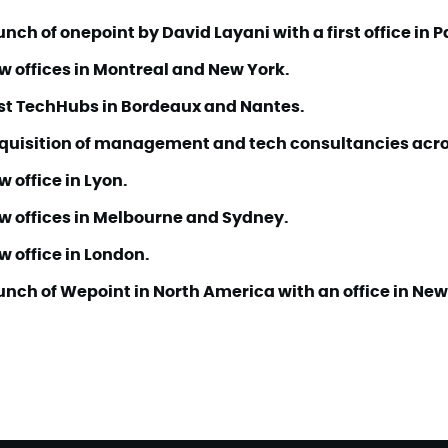
nch of onepoint by David Layani with a first office in P
w offices in Montreal and New York.
rst TechHubs in Bordeaux and Nantes.
quisition of management and tech consultancies acro
 office in Lyon.
w offices in Melbourne and Sydney.
w office in London.
unch of Wepoint in North America with an office in New