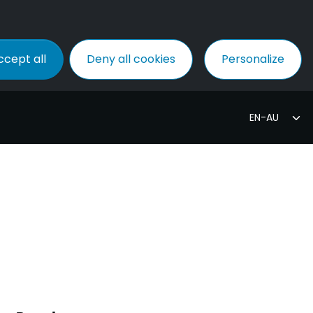
ccept all
Deny all cookies
Personalize