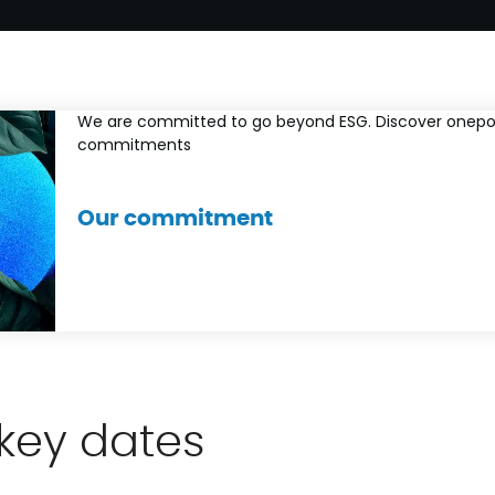
We are committed to go beyond ESG. Discover onepo
commitments
Our commitment
key dates