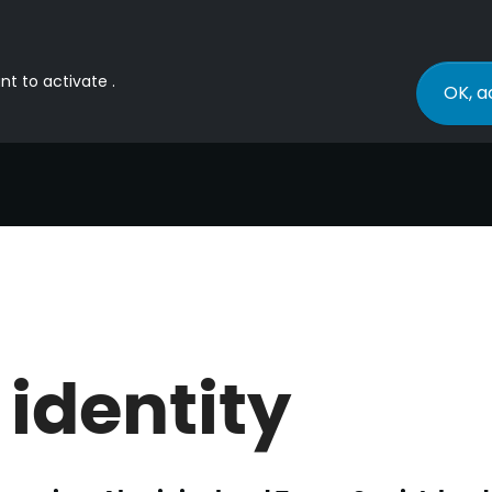
nt to activate .
OK, a
 identity