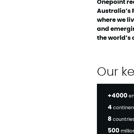
Onepoint re
Australia’s 
where we liv
and emergin
the world’s 
Our k
+4000
em
4
continen
8
countrie
500
milli