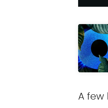
A few 