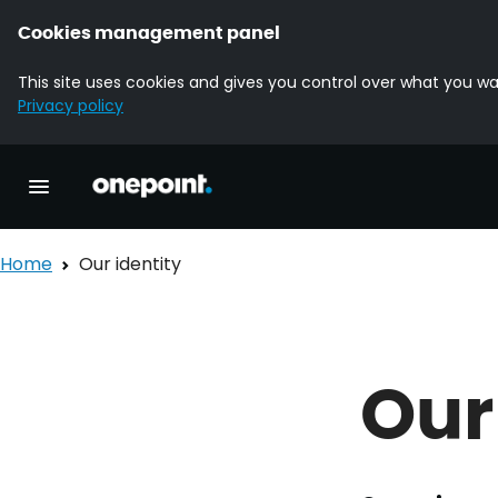
Cookies management panel
This site uses cookies and gives you control over what you wa
Privacy policy
Homepage onepoint
Toggle main navigation
Home
Our identity
Our