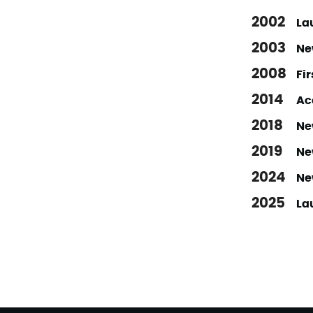
2002
Lau
2003
Ne
2008
Fi
2014
Ac
2018
New
2019
Ne
2024
Ne
2025
La