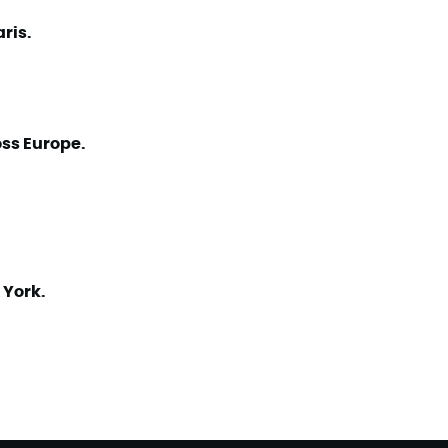
aris.
ss Europe.
 York.