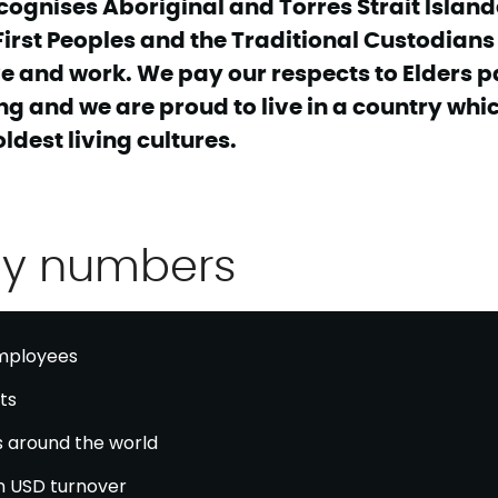
cognises Aboriginal and Torres Strait Island
First Peoples and the Traditional Custodians 
e and work. We pay our respects to Elders p
g and we are proud to live in a country whi
oldest living cultures.
ey numbers
ployees
ts
s around the world
on USD turnover