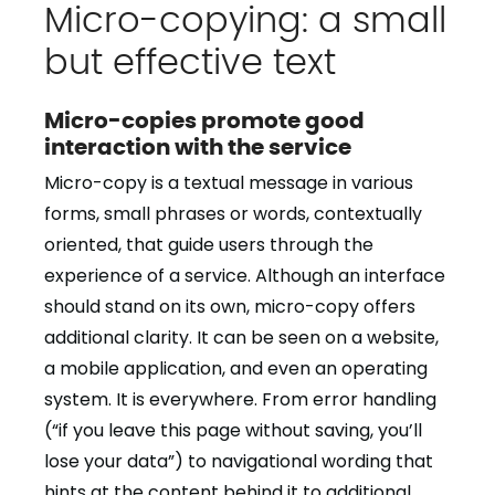
Micro-copying: a small
but effective text
Micro-copies promote good
interaction with the service
Micro-copy is a textual message in various
forms, small phrases or words, contextually
oriented, that guide users through the
experience of a service. Although an interface
should stand on its own, micro-copy offers
additional clarity. It can be seen on a website,
a mobile application, and even an operating
system. It is everywhere. From error handling
(“if you leave this page without saving, you’ll
lose your data”) to navigational wording that
hints at the content behind it to additional