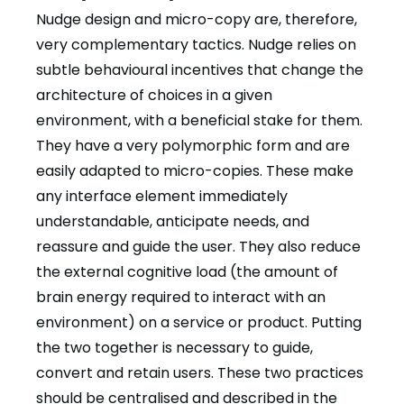
Nudge design and micro-copy are, therefore,
very complementary tactics. Nudge relies on
subtle behavioural incentives that change the
architecture of choices in a given
environment, with a beneficial stake for them.
They have a very polymorphic form and are
easily adapted to micro-copies. These make
any interface element immediately
understandable, anticipate needs, and
reassure and guide the user. They also reduce
the external cognitive load (the amount of
brain energy required to interact with an
environment) on a service or product. Putting
the two together is necessary to guide,
convert and retain users. These two practices
should be centralised and described in the