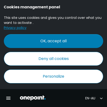
Cookies management panel
This site uses cookies and gives you control over what you
want to activate .
Privacy policy
OK, accept all
Deny all cookies
Personalize
Homepage onepoint
Toggle main navigation