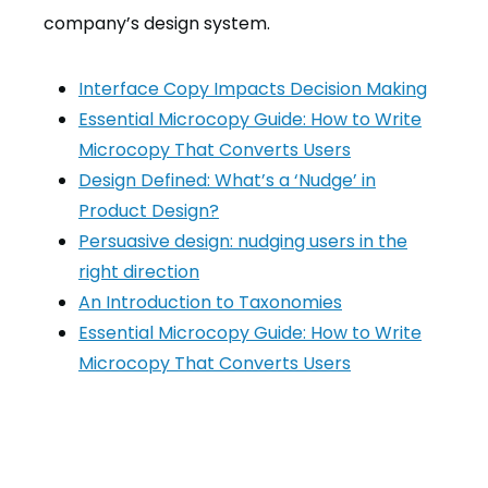
company’s design system.
Interface Copy Impacts Decision Making
Essential Microcopy Guide: How to Write
Microcopy That Converts Users
Design Defined: What’s a ‘Nudge’ in
Product Design?
Persuasive design: nudging users in the
right direction
An Introduction to Taxonomies
Essential Microcopy Guide: How to Write
Microcopy That Converts Users