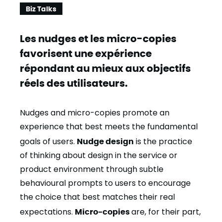
Biz Talks
Les nudges et les micro-copies
favorisent une expérience
répondant au mieux aux objectifs
réels des utilisateurs.
Nudges and micro-copies promote an
experience that best meets the fundamental
goals of users.
Nudge design
is the practice
of thinking about design in the service or
product environment through subtle
behavioural prompts to users to encourage
the choice that best matches their real
expectations.
Micro-copies
are, for their part,