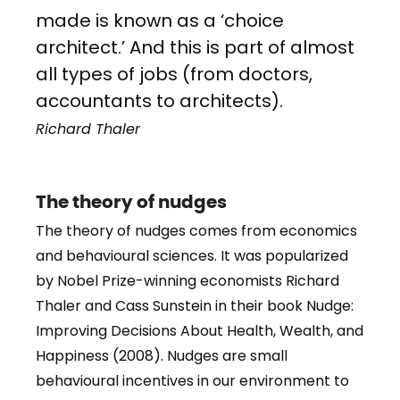
made is known as a ‘choice
architect.’ And this is part of almost
all types of jobs (from doctors,
accountants to architects).
Richard Thaler
The theory of nudges
The theory of nudges comes from economics
and behavioural sciences. It was popularized
by Nobel Prize-winning economists Richard
Thaler and Cass Sunstein in their book Nudge:
Improving Decisions About Health, Wealth, and
Happiness (2008). Nudges are small
behavioural incentives in our environment to