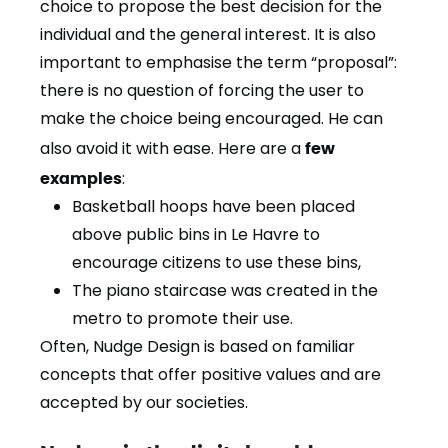
choice to propose the best decision for the
individual and the general interest. It is also
important to emphasise the term “proposal”:
there is no question of forcing the user to
make the choice being encouraged. He can
also avoid it with ease. Here are a
few
examples
:
Basketball hoops have been placed
above public bins in Le Havre to
encourage citizens to use these bins,
The piano staircase was created in the
metro to promote their use.
Often, Nudge Design is based on familiar
concepts that offer positive values and are
accepted by our societies.