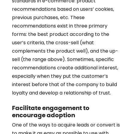
standards in e-commerce: product
recommendations based on users’ cookies,
previous purchases, etc. These
recommendations exist in three primary
forms: the best product according to the
user’s criteria, the cross-sell (what
complements the product well), and the up-
sell (the range above). Sometimes, specific
recommendations create additional interest,
especially when they put the customer’s
interest before that of the company to build
loyalty and develop a relationship of trust.
Facilitate engagement to
encourage adoption
One of the ways to acquire leads or convert is
to make it as easy as possible to use with