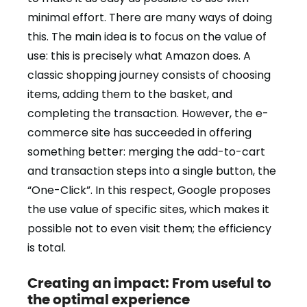
minimal effort. There are many ways of doing
this. The main idea is to focus on the value of
use: this is precisely what Amazon does. A
classic shopping journey consists of choosing
items, adding them to the basket, and
completing the transaction. However, the e-
commerce site has succeeded in offering
something better: merging the add-to-cart
and transaction steps into a single button, the
“One-Click”. In this respect, Google proposes
the use value of specific sites, which makes it
possible not to even visit them; the efficiency
is total.
Creating an impact: From useful to
the optimal experience