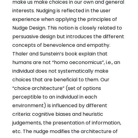
make us make choices in our own and general
interests. Nudging is reflected in the user
experience when applying the principles of
Nudge Design. This notion is closely related to
persuasive design but introduces the different
concepts of benevolence and empathy.
Thaler and Sunstein’s book explain that
humans are not “homo oeconomicus”, i.e., an
individual does not systematically make
choices that are beneficial to them. Our
“choice architecture” (set of options
perceptible to an individual in each
environment) is influenced by different
criteria: cognitive biases and heuristic
judgements, the presentation of information,
etc. The nudge modifies the architecture of