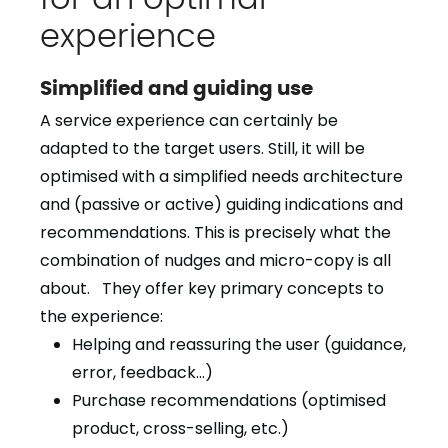
experience
Simplified and guiding use
A service experience can certainly be
adapted to the target users. Still, it will be
optimised with a simplified needs architecture
and (passive or active) guiding indications and
recommendations. This is precisely what the
combination of nudges and micro-copy is all
about. They offer key primary concepts to
the experience:
Helping and reassuring the user (guidance,
error, feedback…)
Purchase recommendations (optimised
product, cross-selling, etc.)