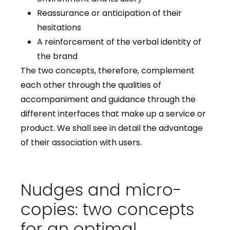
Reassurance or anticipation of their
hesitations
A reinforcement of the verbal identity of
the brand
The two concepts, therefore, complement
each other through the qualities of
accompaniment and guidance through the
different interfaces that make up a service or
product. We shall see in detail the advantage
of their association with users.
Nudges and micro-
copies: two concepts
for an optimal