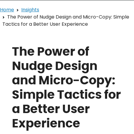
Home
Insights
The Power of Nudge Design and Micro-Copy: Simple
Tactics for a Better User Experience
The Power of
Nudge Design
and Micro-Copy:
Simple Tactics for
a Better User
Experience