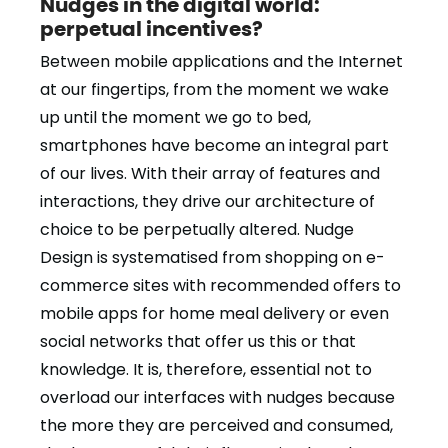
Nudges in the digital world:
perpetual incentives?
Between mobile applications and the Internet
at our fingertips, from the moment we wake
up until the moment we go to bed,
smartphones have become an integral part
of our lives. With their array of features and
interactions, they drive our architecture of
choice to be perpetually altered. Nudge
Design is systematised from shopping on e-
commerce sites with recommended offers to
mobile apps for home meal delivery or even
social networks that offer us this or that
knowledge. It is, therefore, essential not to
overload our interfaces with nudges because
the more they are perceived and consumed,