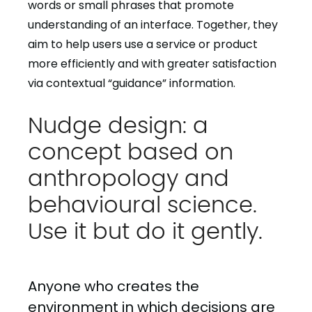
words or small phrases that promote
understanding of an interface. Together, they
aim to help users use a service or product
more efficiently and with greater satisfaction
via contextual “guidance” information.
Nudge design: a
concept based on
anthropology and
behavioural science.
Use it but do it gently.
Anyone who creates the
environment in which decisions are