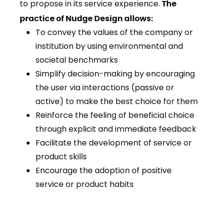
to propose in its service experience.
The
practice of Nudge Design allows:
To convey the values of the company or
institution by using environmental and
societal benchmarks
Simplify decision-making by encouraging
the user via interactions (passive or
active) to make the best choice for them
Reinforce the feeling of beneficial choice
through explicit and immediate feedback
Facilitate the development of service or
product skills
Encourage the adoption of positive
service or product habits