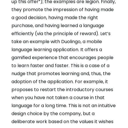
up this offer”); the examples are legion. Finally,
they promote the impression of having made
a good decision, having made the right
purchase, and having learned a language
efficiently (via the principle of reward). Let’s
take an example with Duolingo, a mobile
language learning application. It offers a
gamified experience that encourages people
to learn faster and faster. This is a case of a
nudge that promotes learning and, thus, the
adoption of the application. For example, it
proposes to restart the introductory courses
when you have not taken a course in that
language for a long time. This is not an intuitive
design choice by the company, but a
deliberate work based on the values it wishes