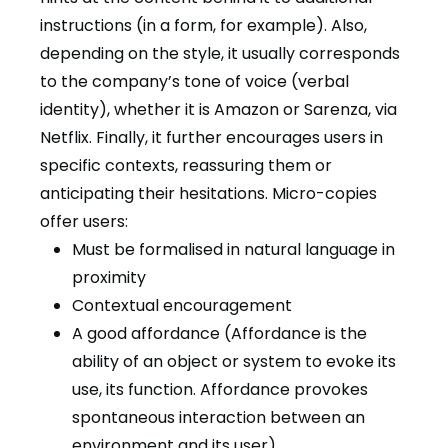
instructions (in a form, for example). Also,
depending on the style, it usually corresponds
to the company’s tone of voice (verbal
identity), whether it is Amazon or Sarenza, via
Netflix. Finally, it further encourages users in
specific contexts, reassuring them or
anticipating their hesitations. Micro-copies
offer users:
Must be formalised in natural language in
proximity
Contextual encouragement
A good affordance (Affordance is the
ability of an object or system to evoke its
use, its function. Affordance provokes
spontaneous interaction between an
environment and its user)