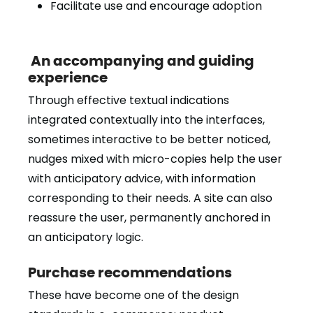
Facilitate use and encourage adoption
An accompanying and guiding
experience
Through effective textual indications
integrated contextually into the interfaces,
sometimes interactive to be better noticed,
nudges mixed with micro-copies help the user
with anticipatory advice, with information
corresponding to their needs. A site can also
reassure the user, permanently anchored in
an anticipatory logic.
Purchase recommendations
These have become one of the design