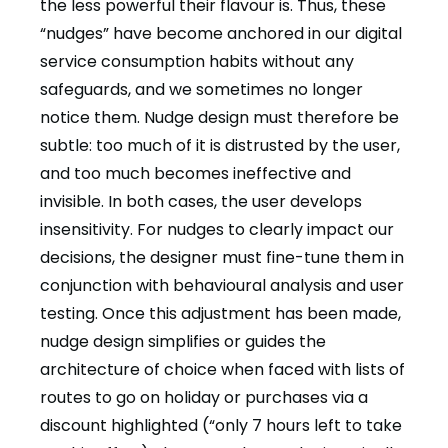
the less powerful their flavour is. Thus, these
“nudges” have become anchored in our digital
service consumption habits without any
safeguards, and we sometimes no longer
notice them. Nudge design must therefore be
subtle: too much of it is distrusted by the user,
and too much becomes ineffective and
invisible. In both cases, the user develops
insensitivity. For nudges to clearly impact our
decisions, the designer must fine-tune them in
conjunction with behavioural analysis and user
testing. Once this adjustment has been made,
nudge design simplifies or guides the
architecture of choice when faced with lists of
routes to go on holiday or purchases via a
discount highlighted (“only 7 hours left to take