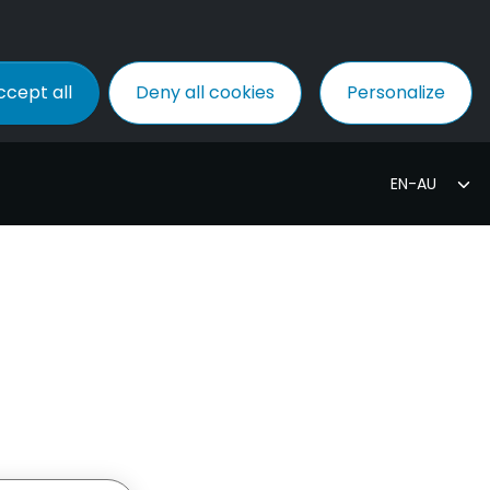
ccept all
Deny all cookies
Personalize