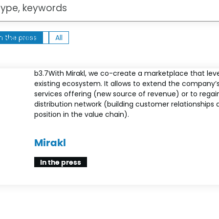
ht
In the press
News release
News release
All
All
b3.7With Mirakl, we co-create a marketplace that lev
existing ecosystem. It allows to extend the company’
services offering (new source of revenue) or to regain
distribution network (building customer relationships 
position in the value chain).
Mirakl
In the press