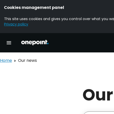
Cookies management panel
This site uses cookies and gives you control over what you wa
Privacy policy
Homepage onepoint
Toggle main navigation
Home
Our news
Our