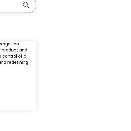
Search
erages an
s product and
 control of a
and redefining