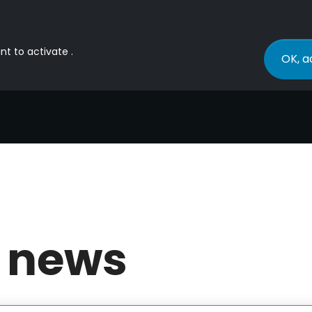
nt to activate .
OK, a
 news