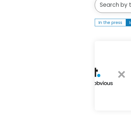
Search an insig
In the press
1