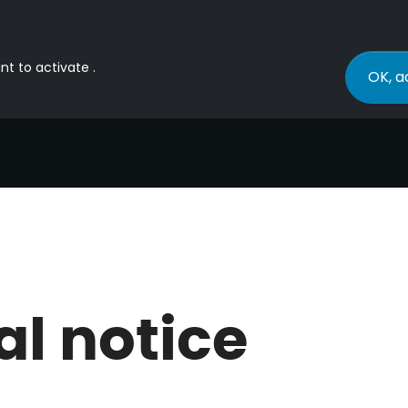
nt to activate .
OK, a
al notice