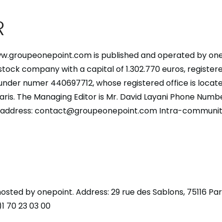
R
w.groupeonepoint.com is published and operated by one
-stock company with a capital of 1.302.770 euros, registere
under numer 440697712, whose registered office is locate
Paris. The Managing Editor is Mr. David Layani Phone Numbe
l address: contact@groupeonepoint.com Intra-community
 hosted by onepoint. Address: 29 rue des Sablons, 75116 Pa
1 70 23 03 00