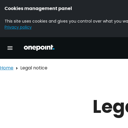
Cookies management panel
This site uses cookies and gives you control over what you wa
Privacy policy
Homepage onepoint
Toggle main navigation
Home
Legal notice
Leg