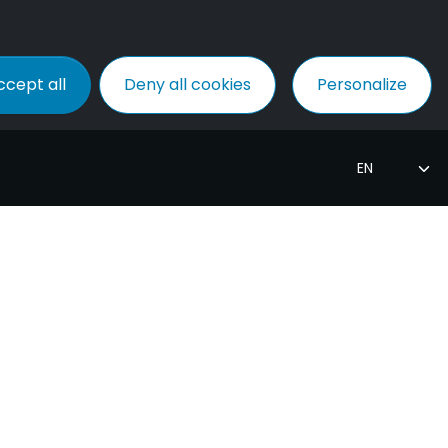
ccept all
Deny all cookies
Personalize