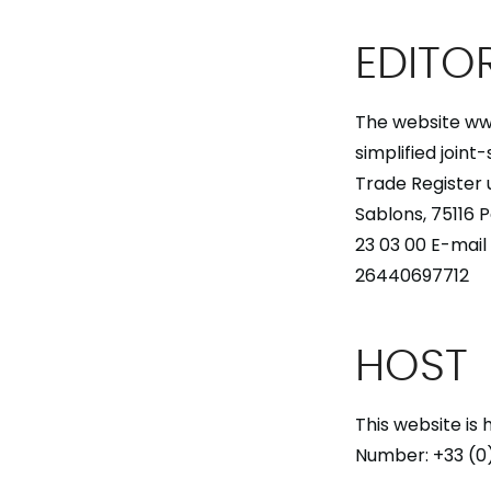
EDITO
The website ww
simplified joint
Trade Register 
Sablons, 75116 
23 03 00 E-mai
26440697712
HOST
This website is
Number: +33 (0)