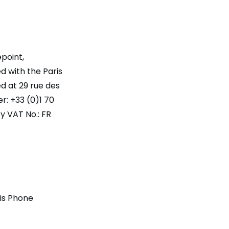
point,
d with the Paris
d at 29 rue des
r: +33 (0)1 70
 VAT No.: FR
ris Phone