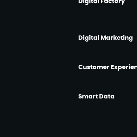
Digital Factory
Digital Marketing
Customer Experie
Smart Data