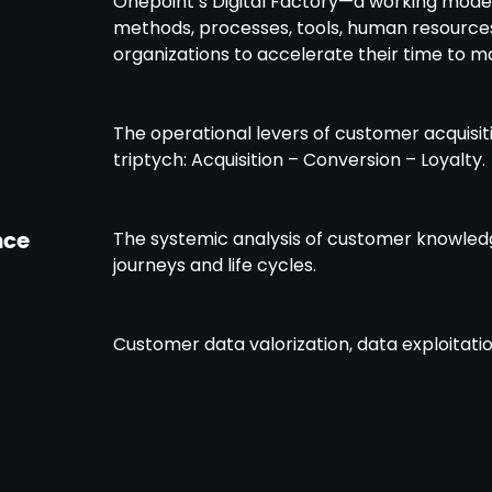
Onepoint’s Digital Factory—a working model
methods, processes, tools, human resourc
organizations to accelerate their time to m
The operational levers of customer acquisit
triptych: Acquisition – Conversion – Loyalty.
nce
The systemic analysis of customer knowle
journeys and life cycles.
Customer data valorization, data exploitation