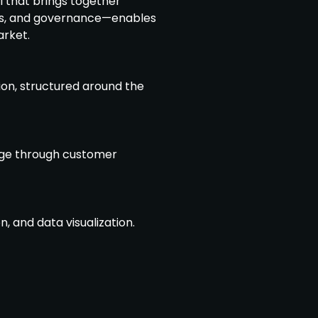
 that brings together
es, and governance—enables
arket.
ion, structured around the
dge through customer
, and data visualization.