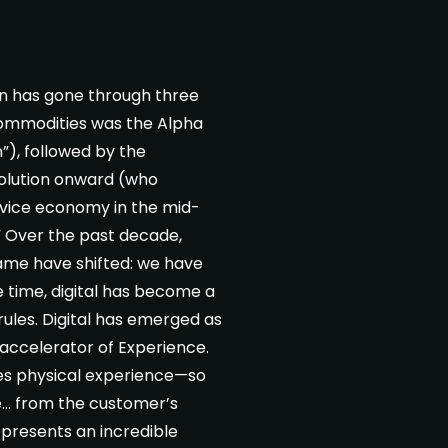
on has gone through three
commodities was the Alpha
), followed by the
volution onward (who
rvice economy in the mid-
” Over the past decade,
game have shifted: we have
e time, digital has become a
 rules. Digital has emerged as
 accelerator of Experience.
es physical experience—so
e… from the customer’s
represents an incredible