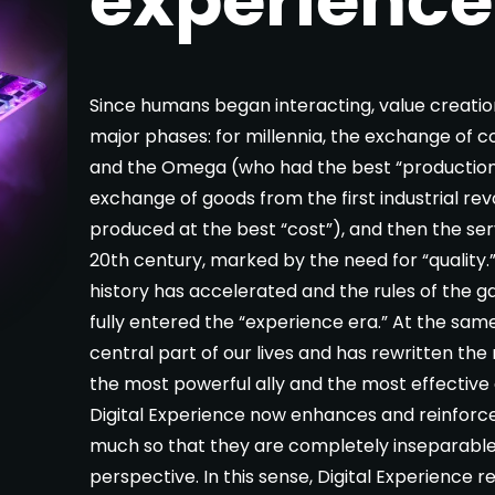
Since humans began interacting, value creati
major phases: for millennia, the exchange of 
and the Omega (who had the best “production”
exchange of goods from the first industrial re
produced at the best “cost”), and then the se
20th century, marked by the need for “quality.
history has accelerated and the rules of the 
fully entered the “experience era.” At the sam
central part of our lives and has rewritten the
the most powerful ally and the most effective
Digital Experience now enhances and reinforc
much so that they are completely inseparabl
perspective. In this sense, Digital Experience 