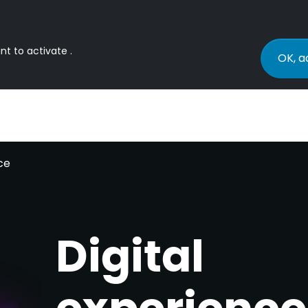
nt to activate .
OK, a
ce
Digital
experience