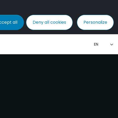
ccept all
Deny all cookies
Personalize