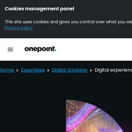
Cookies management panel
This site uses cookies and gives you control over what you wa
Privacy policy
Homepage onepoint
Toggle main navigation
Home
Expertises
Digital strategy
Digital experien