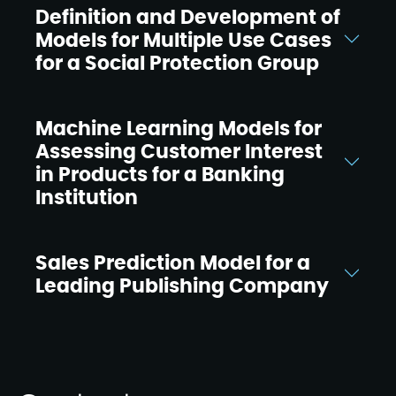
Definition and Development of
Models for Multiple Use Cases
for a Social Protection Group
Machine Learning Models for
Assessing Customer Interest
in Products for a Banking
Institution
Sales Prediction Model for a
Leading Publishing Company