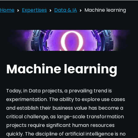
Home
Expertises
Data & IA
Machine learning
Machine learning
Today, in Data projects, a prevailing trend is
experimentation. The ability to explore use cases
and establish their business value has become a
critical challenge, as large-scale transformation
projects require significant human resources
quickly. The discipline of artificial intelligence is no