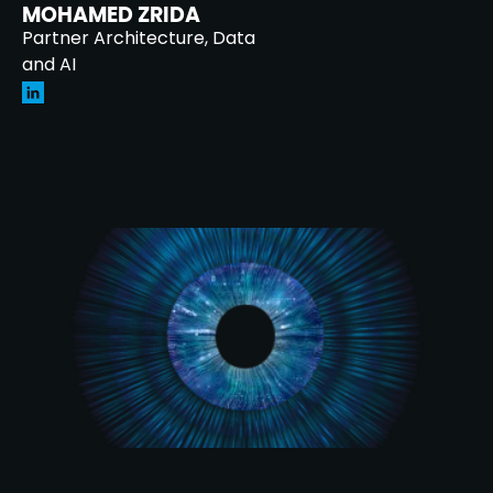
MOHAMED ZRIDA
Partner Architecture, Data
and AI