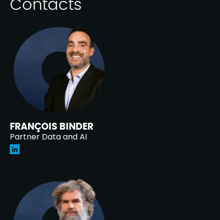
Contacts
FRANÇOIS BINDER
Partner Data and AI