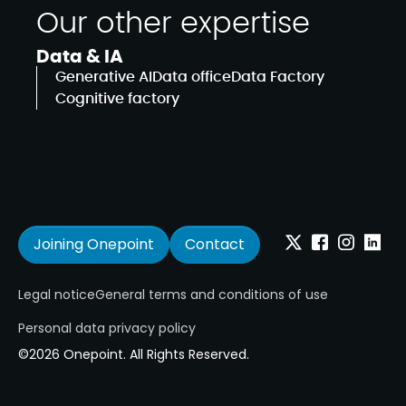
Our other expertise
Data & IA
Generative AI
Data office
Data Factory
Cognitive factory
Joining Onepoint
Contact
Twitter
Facebook
Instagram
Linkedi
Legal notice
General terms and conditions of use
Personal data privacy policy
©2026 Onepoint. All Rights Reserved.