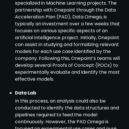
specialized in Machine Learning projects. The
partnership with Onepoint through the Data
Acceleration Plan (PAD), Data Ωmega, is
typically an investment over a few weeks that
focuses on various specific aspects of an
artificial intelligence project. Initially, Onepoint
can assist in studying and formalizing relevant
models for each use case identified by the
company. Following this, Onepoint’s teams will
develop several Proofs of Concept (POCs) to
experimentally evaluate and identify the most
effective models.
Data Lab
In this process, an analysis could also be
conducted to identify the data structures and
pipelines required to feed the model
continuously. However, the PAD Ωmega is
focused on experimental use cases and pure