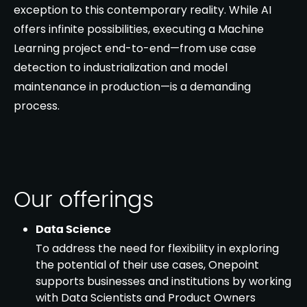
exception to this contemporary reality. While AI
offers infinite possibilities, executing a Machine
Learning project end-to-end—from use case
detection to industrialization and model
maintenance in production—is a demanding
process.
Our offerings
Data Science
To address the need for flexibility in exploring
the potential of their use cases, Onepoint
supports businesses and institutions by working
with Data Scientists and Product Owners