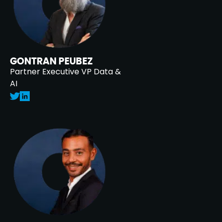
GONTRAN PEUBEZ
Partner Executive VP Data &
AI