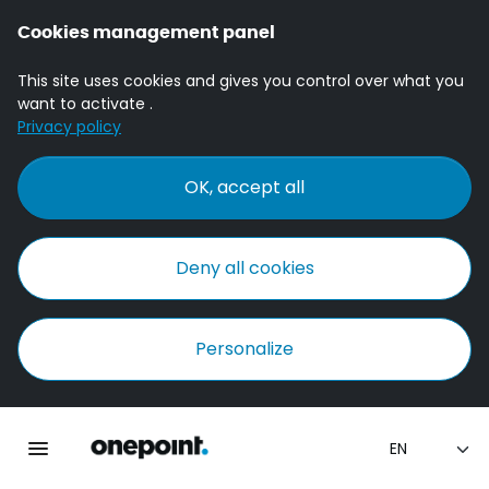
Cookies management panel
This site uses cookies and gives you control over what you
want to activate .
Privacy policy
OK, accept all
Deny all cookies
Personalize
Homepage onepoint
Toggle main navigation