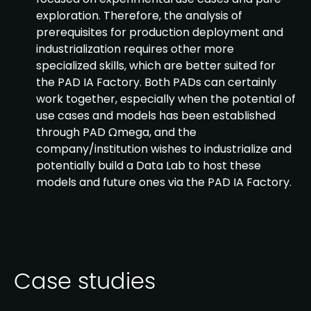
exploration. Therefore, the analysis of
prerequisites for production deployment and
industrialization requires other more
specialized skills, which are better suited for
the PAD IA Factory. Both PADs can certainly
work together, especially when the potential of
use cases and models has been established
through PAD Ωmega, and the
company/institution wishes to industrialize and
potentially build a Data Lab to host these
models and future ones via the PAD IA Factory.
Case studies