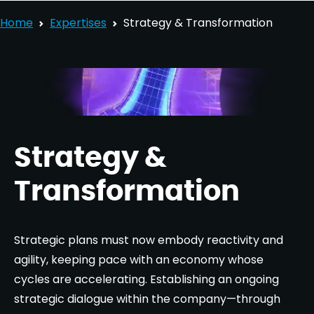
Home
Expertises
Strategy & Transformation
Strategy &
Transformation
Strategic plans must now embody reactivity and
agility, keeping pace with an economy whose
cycles are accelerating. Establishing an ongoing
strategic dialogue within the company—through