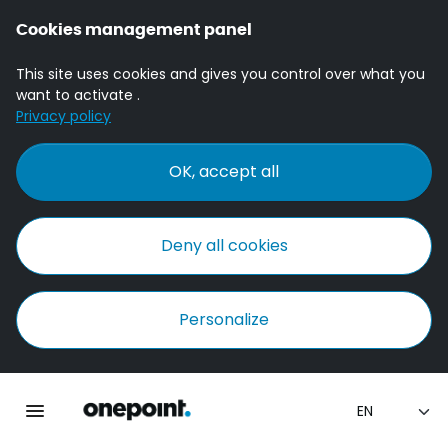
Cookies management panel
This site uses cookies and gives you control over what you
want to activate .
Privacy policy
OK, accept all
Deny all cookies
Personalize
Homepage onepoint
Toggle main navigation