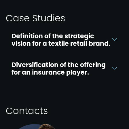
Case Studies
Definition of the strategic
vision for a textile retail brand.
Diversification of the offering
for an insurance player.
Contacts