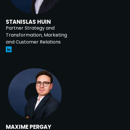
STANISLAS HUIN
Partner Strategy and
Transformation, Marketing
and Customer Relations
MAXIME PERGAY