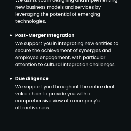
We assist you in designing and implementing
new business models and services by
leveraging the potential of emerging
technologies.
Post-Merger Integration
We support you in integrating new entities to
secure the achievement of synergies and
employee engagement, with particular
attention to cultural integration challenges.
Due diligence
We support you throughout the entire deal
value chain to provide you with a
comprehensive view of a company’s
attractiveness.