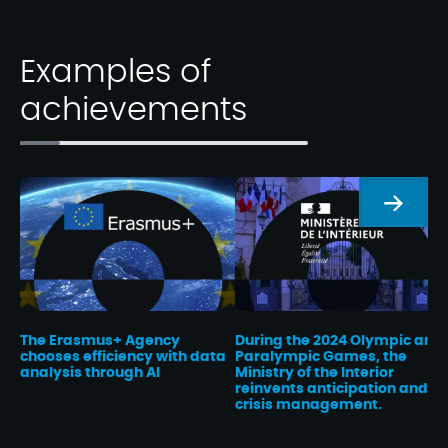
Examples of
achievements
Next
The Erasmus+ Agency
During the 2024 Olympic and
chooses efficiency with data
Paralympic Games, the
analysis through AI
Ministry of the Interior
reinvents anticipation and
crisis management.