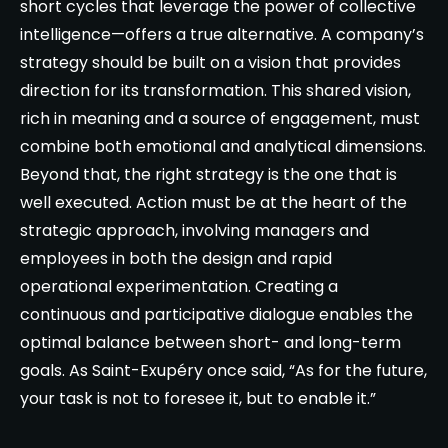
short cycles that leverage the power of collective
intelligence—offers a true alternative. A company’s
strategy should be built on a vision that provides
direction for its transformation. This shared vision,
rich in meaning and a source of engagement, must
combine both emotional and analytical dimensions.
Beyond that, the right strategy is the one that is
well executed. Action must be at the heart of the
strategic approach, involving managers and
employees in both the design and rapid
operational experimentation. Creating a
continuous and participative dialogue enables the
optimal balance between short- and long-term
goals. As Saint-Exupéry once said, “As for the future,
your task is not to foresee it, but to enable it.”