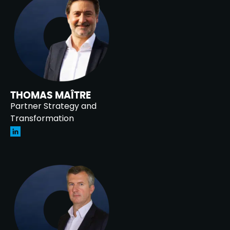
THOMAS MAÎTRE
Partner Strategy and
Transformation