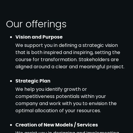
Our offerings
Vision and Purpose
We support you in defining a strategic vision
that is both inspired and inspiring, setting the
course for transformation. Stakeholders are
aligned around a clear and meaningful project.
Strategic Plan
We help you identify growth or
competitiveness potentials within your
company and work with you to envision the
optimal allocation of your resources.
Creation of New Models / Services