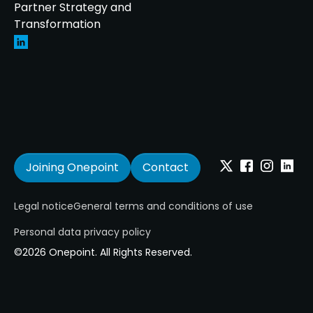
Partner Strategy and
Transformation
Joining Onepoint
Contact
Twitter
Facebook
Instagram
Linkedi
Legal notice
General terms and conditions of use
Personal data privacy policy
©2026 Onepoint. All Rights Reserved.