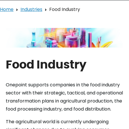
Home
Industries
Food Industry
Food Industry
Onepoint supports companies in the food industry
sector with their strategic, tactical, and operational
transformation plans in agricultural production, the
food processing industry, and food distribution.
The agricultural world is currently undergoing