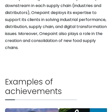
downstream in each supply chain (industries and
distributors), Onepoint deploys its expertise to
support its clients in solving industrial performance,
distribution, supply chain, and digital transformation
issues. Moreover, Onepoint also plays a role in the
creation and consolidation of new food supply
chains.
Examples of
achievements