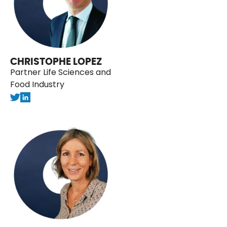
CHRISTOPHE LOPEZ
Partner Life Sciences and
Food Industry