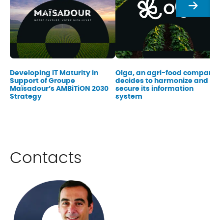
Next
Developing IT Maturity in
Olga, an agri-food company,
Support of Groupe
decides to harmonize and
Maïsadour’s AMBiTiON 2030
secure its information
Strategy
system
Contacts