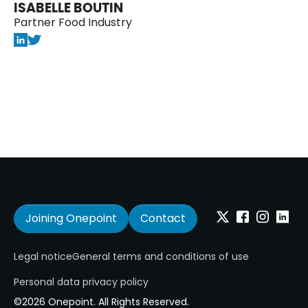
ISABELLE BOUTIN
Partner Food Industry
Joining Onepoint
Contact
Twitter
Facebook
Instagram
Linkedi
Legal notice
General terms and conditions of use
Personal data privacy policy
©2026 Onepoint. All Rights Reserved.