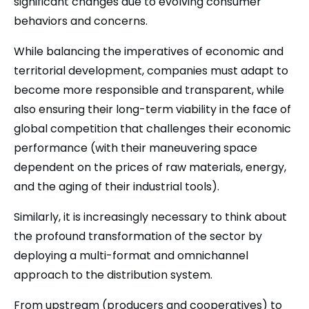
significant changes due to evolving consumer
behaviors and concerns.
While balancing the imperatives of economic and
territorial development, companies must adapt to
become more responsible and transparent, while
also ensuring their long-term viability in the face of
global competition that challenges their economic
performance (with their maneuvering space
dependent on the prices of raw materials, energy,
and the aging of their industrial tools).
Similarly, it is increasingly necessary to think about
the profound transformation of the sector by
deploying a multi-format and omnichannel
approach to the distribution system.
From upstream (producers and cooperatives) to