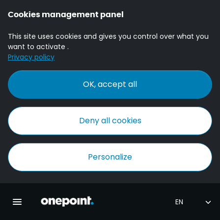
Cookies management panel
This site uses cookies and gives you control over what you
want to activate .
Privacy policy
OK, accept all
Deny all cookies
Personalize
Homepage onepoint
Toggle main navigation