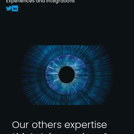
Experiences and Integrations
Our others expertise