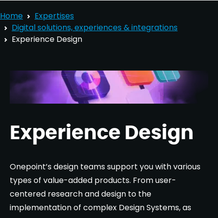
Home
Expertises
Digital solutions, experiences & integrations
Experience Design
Experience Design
Onepoint’s design teams support you with various
types of value-added products. From user-
centered research and design to the
implementation of complex Design Systems, as