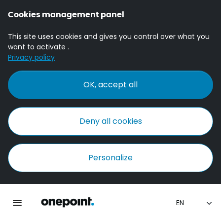
Cookies management panel
This site uses cookies and gives you control over what you
want to activate .
Privacy policy
OK, accept all
Deny all cookies
Personalize
Homepage onepoint
Toggle main navigation