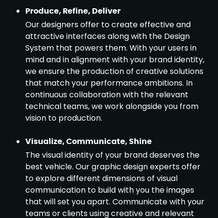
Produce, Refine, Deliver
Our designers offer to create effective and
attractive interfaces along with the Design
System that powers them. With your users in
mind and in alignment with your brand identity,
we ensure the production of creative solutions
that match your performance ambitions. In
continuous collaboration with the relevant
technical teams, we work alongside you from
vision to production.
Visualize, Communicate, Shine
The visual identity of your brand deserves the
best vehicle. Our graphic design experts offer
to explore different dimensions of visual
communication to build with you the images
that will set you apart. Communicate with your
teams or clients using creative and relevant