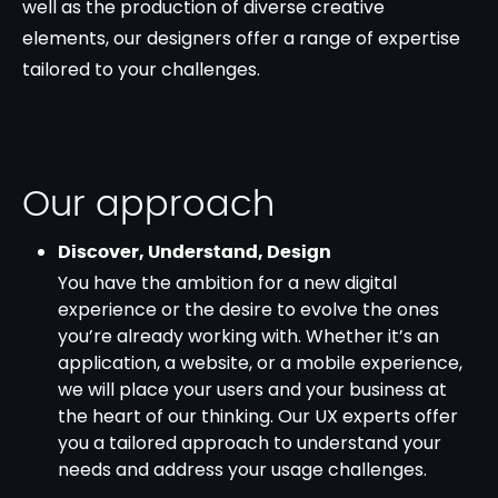
well as the production of diverse creative
elements, our designers offer a range of expertise
tailored to your challenges.
Our approach
Discover, Understand, Design
You have the ambition for a new digital
experience or the desire to evolve the ones
you’re already working with. Whether it’s an
application, a website, or a mobile experience,
we will place your users and your business at
the heart of our thinking. Our UX experts offer
you a tailored approach to understand your
needs and address your usage challenges.