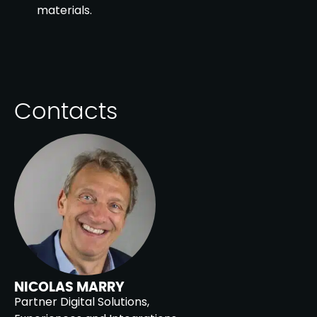
materials.
Contacts
NICOLAS MARRY
Partner Digital Solutions,