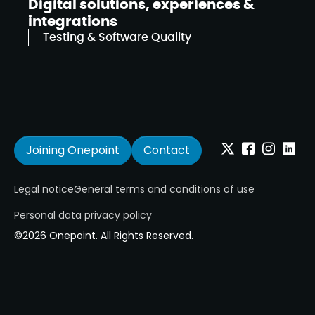
Digital solutions, experiences &
integrations
Testing & Software Quality
Joining Onepoint
Contact
Twitter
Facebook
Instagram
Linkedi
Legal notice
General terms and conditions of use
Personal data privacy policy
©2026 Onepoint. All Rights Reserved.