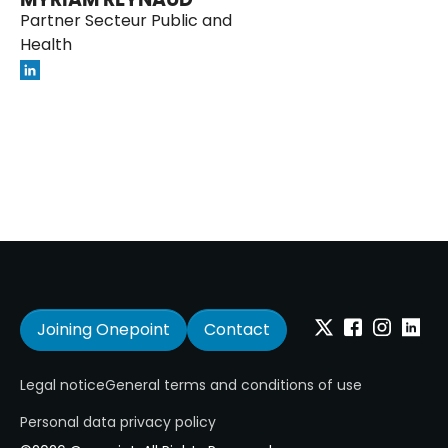
Partner Secteur Public and
Health
Joining Onepoint
Contact
Twitter
Facebook
Instagram
Linkedi
Legal notice
General terms and conditions of use
Personal data privacy policy