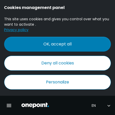
Cookies management panel
This site uses cookies and gives you control over what you
want to activate .
Privacy policy
OK, accept all
Deny all cookies
Personalize
Homepage onepoint
Toggle main navigation