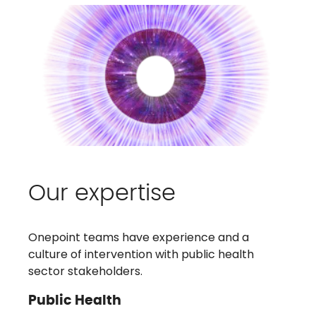
Our expertise
Onepoint teams have experience and a
culture of intervention with public health
sector stakeholders.
Public Health