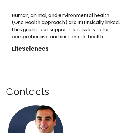
Human, animal, and environmental health
(One Health approach) are intrinsically linked,
thus guiding our support alongside you for
comprehensive and sustainable health.
LifeSciences
Contacts