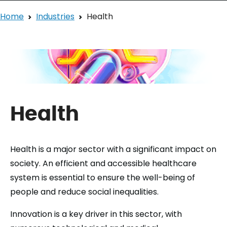
Home
Industries
Health
Health
Health is a major sector with a significant impact on
society. An efficient and accessible healthcare
system is essential to ensure the well-being of
people and reduce social inequalities.
Innovation is a key driver in this sector, with