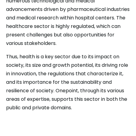
numerous technological and medical
advancements driven by pharmaceutical industries
and medical research within hospital centers. The
healthcare sector is highly regulated, which can
present challenges but also opportunities for
various stakeholders.
Thus, health is a key sector due to its impact on
society, its size and growth potential, its driving role
in innovation, the regulations that characterize it,
and its importance for the sustainability and
resilience of society. Onepoint, through its various
areas of expertise, supports this sector in both the
public and private domains.