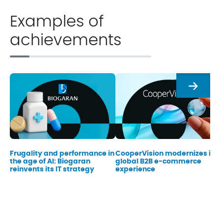
Examples of
achievements
Next
Frugality and performance in
CooperVision modernizes its
the age of AI: Biogaran
global B2B e-commerce
reinvents its IT strategy
experience