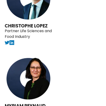
CHRISTOPHE LOPEZ
Partner Life Sciences and
Food Industry
MYRIAM REYNAUD