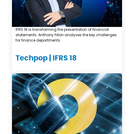
IFRS 18 is transforming the presentation of financial
statements. Anthony Fillon analyses the key challenges
for finance departments.
Techpop | IFRS 18