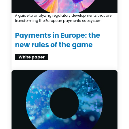
A guide to analyzing regulatory developments that are
transforming the European payments ecosystem.
Payments in Europe: the
new rules of the game
White paper