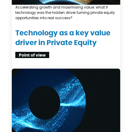
Accelerating growth and maximising value: what if
technology was the hidden driver turning private equity
opportunities into real success?
Technology as a key value
driver in Private Equity
Point of view