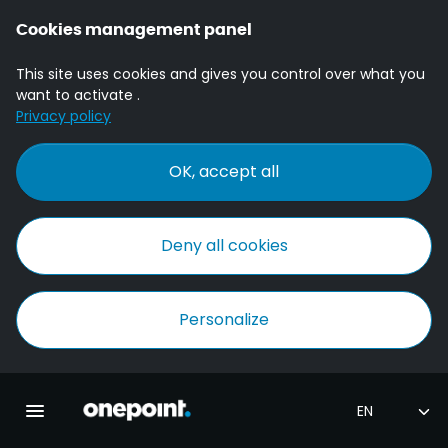
Cookies management panel
This site uses cookies and gives you control over what you
want to activate .
Privacy policy
OK, accept all
Deny all cookies
Personalize
Homepage onepoint
Toggle main navigation