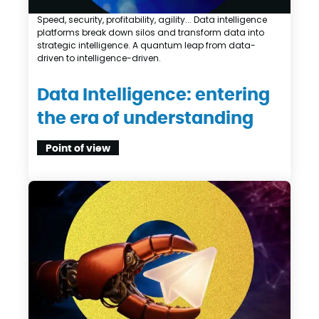
Speed, security, profitability, agility... Data intelligence
platforms break down silos and transform data into
strategic intelligence. A quantum leap from data-
driven to intelligence-driven.
Data Intelligence: entering
the era of understanding
Point of view