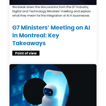
We break down the discussions from the G7 Industry,
Digital and Technology Ministers' meeting and explain
what they mean for the integration of AI in businesses.
G7 Ministers’ Meeting on AI
in Montreal: Key
Takeaways
Point of view