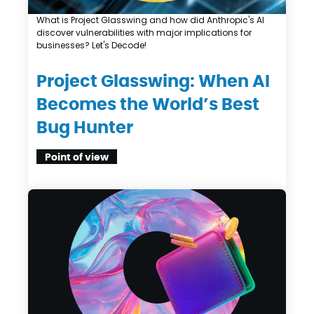
What is Project Glasswing and how did Anthropic's AI
discover vulnerabilities with major implications for
businesses? Let's Decode!
Project Glasswing: When AI
Becomes the World’s Best
Bug Hunter
Point of view