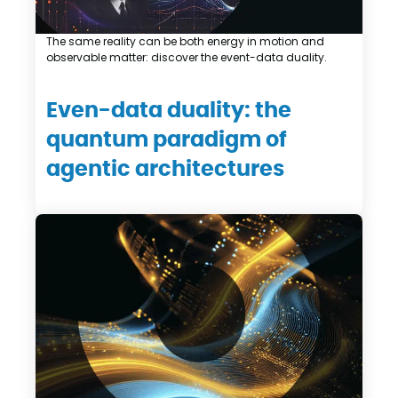
The same reality can be both energy in motion and
observable matter: discover the event-data duality.
Even-data duality: the
quantum paradigm of
agentic architectures