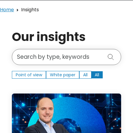
Home
Insights
Our insights
Search an insight
Search
Point of view
Point of view
White paper
White paper
All
All
36