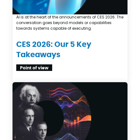
AI is at the heart of the announcements of CES 2026. The
conversation goes beyond models or capabilities
towards systems capable of executing.
CES 2026: Our 5 Key
Takeaways
Point of view