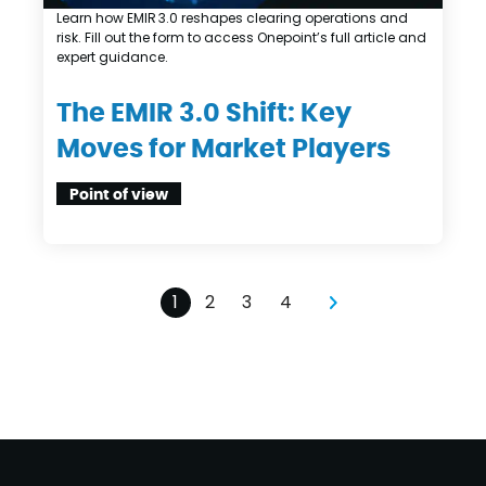
Learn how EMIR 3.0 reshapes clearing operations and
risk. Fill out the form to access Onepoint’s full article and
expert guidance.
The EMIR 3.0 Shift: Key
Moves for Market Players
Point of view
1
2
3
4
pagination
pagination
pagination
pagination
Next page