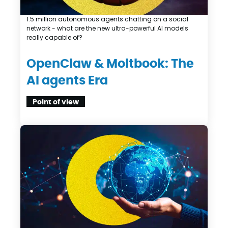
1.5 million autonomous agents chatting on a social
network - what are the new ultra-powerful AI models
really capable of?
OpenClaw & Moltbook: The
AI agents Era
Point of view