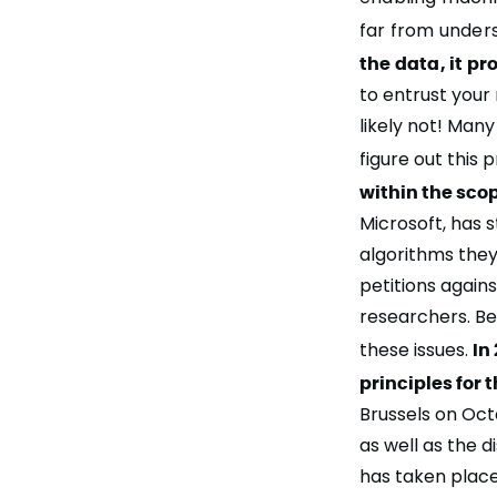
far from unders
the data, it pr
to entrust your
likely not! Man
figure out this
within the scop
Microsoft, has 
algorithms the
petitions again
researchers. Be
these issues.
In
principles for 
Brussels on Oct
as well as the d
has taken place