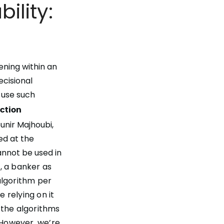
ility:
ning within an
decisional
 use such
ection
nir Majhoubi,
ed at the
annot be used in
, a banker as
 algorithm per
 relying on it
 the algorithms
However, we’re