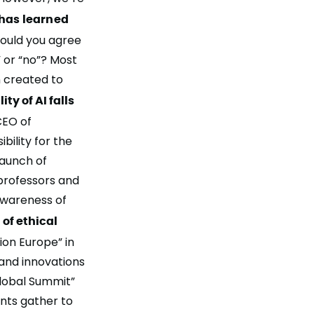
has learned
uld you agree
” or “no”? Most
n created to
ty of AI falls
CEO of
bility for the
launch of
 professors and
awareness of
of ethical
ion Europe” in
 and innovations
Global Summit”
ants gather to