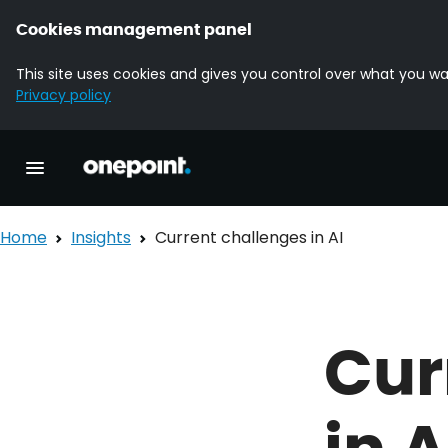
Cookies management panel
This site uses cookies and gives you control over what you wa
Privacy policy
Homepage onepoint
Toggle main navigation
Home
Insights
Current challenges in AI
Cur
in A