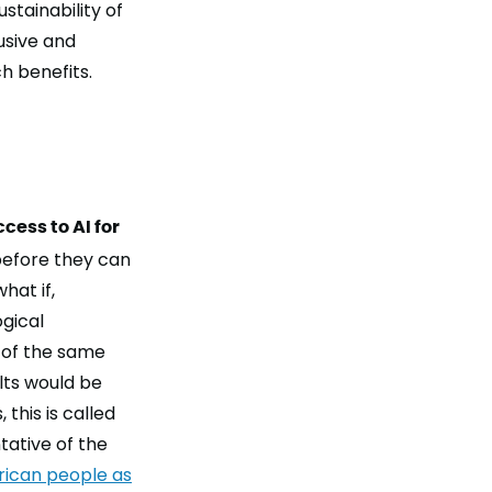
stainability of
lusive and
h benefits.
ccess to AI for
before they can
what if,
ogical
 of the same
lts would be
this is called
tative of the
rican people as