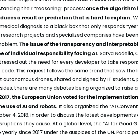
tanding their “reasoning” process:
once the algorithm 
oduces a result or prediction that is hard to explain.
Wo
 medical diagnosis to a black box that only responds “yes
y research projects and specialized companies have bee
 problem.
The issue of the transparency and interpretabili
e of individual responsibility facing AI.
Satya Nadella, 
stressed out the need for every developer
to take responsi
y code
. This request follows the same trend that saw the 
st autonomous drones, shared and signed by IT students,
sides, there are many debates being organized to raise 
 2017, the European Union voted for the implementation 
the use of AI and robots.
It also organized the “AI Convent
ober 4, 2018, in order to discuss the latest developments
isruptions they cause. At a global level, the
“AI for Good 
 yearly since 2017 under the auspices of the
UN
. Particip