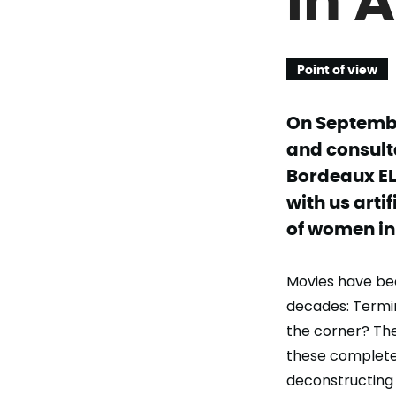
Point of view
On Septembe
and consulta
Bordeaux EL
with us arti
of women in 
Movies have been
decades: Termina
the corner? The
these complete
deconstructing 