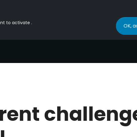
nt to activate .
OK, a
rent challeng
I