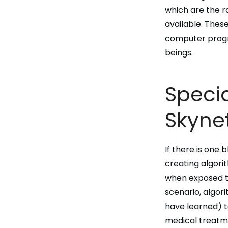
which are the r
available. Thes
computer pro
beings
.
Specia
Skynet
If there is one 
creating
algori
when exposed to
scenario, algor
have learned) t
medical treatme