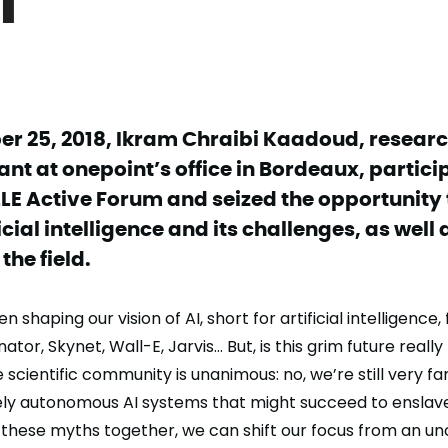
r 25, 2018, Ikram Chraibi Kaadoud, research
nt at onepoint’s office in Bordeaux, partici
LE Active Forum and seized the opportunity 
ficial intelligence and its challenges, as well
the field.
 shaping our vision of AI, short for artificial intelligence,
tor, Skynet, Wall-E, Jarvis… But, is this grim future really
 scientific community is unanimous: no, we’re still very f
ly autonomous AI systems that might succeed to enslave
these myths together, we can shift our focus from an un