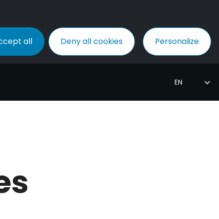
ccept all
Deny all cookies
Personalize
es