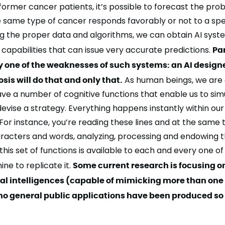
ormer cancer patients, it’s possible to
forecast the prob
e same type of cancer responds favorably or not to a spe
g the proper data and algorithms, we can obtain AI syst
capabilities that can issue very accurate predictions.
Pa
y one of the weaknesses of such systems: an AI designe
is will do that and only that.
As human beings, we are 
have a number of
cognitive functions
that enable us to sim
 devise a strategy. Everything happens instantly within our
or instance, you’re reading these lines and at the same 
racters and words, analyzing, processing and endowing 
his set of functions is available to each and every one of us
hine
to replicate
it.
Some current research is focusing o
eral intelligences (capable of mimicking more than one
 no general public applications have been produced so 