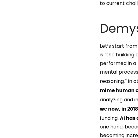
to current chall
Demyst
Let’s start from
is “the buildin
performed in a 
mental processe
reasoning.” In o
mime human co
analyzing
and
i
we now, in 201
funding,
AI has
one hand, becau
becoming increa