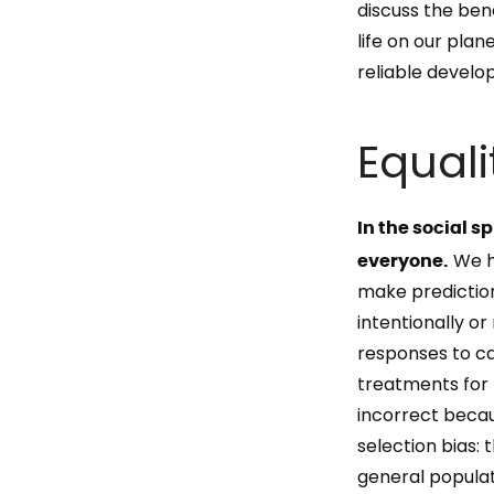
discuss the
bene
life
on our plane
reliable devel
Equali
In the social sp
everyone.
We h
make predictions
intentionally or
responses to ca
treatments for 
incorrect becaus
selection bias:
general populat