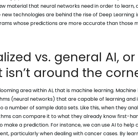
aw material that
neural networks
need in order to learn, 
e new technologies are behind the rise of
Deep Learning
:
grams whose
predictions are more accurate than those
lized vs. general AI, o
 isn’t around the corn
blooming area within AI, that is
machine learning
. Machine 
thms
(neural networks) that are capable of learning and i
 a number of sample data sets. Like this, when they ana
ithms can compare it to what they already know first-ha
o make a prediction. For instance, we can use AI to help
nt, particularly when dealing with cancer cases. By
lear