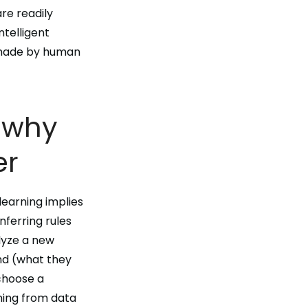
are readily
 intelligent
 made by human
r why
er
learning implies
nferring rules
lyze a new
nd (what they
 choose a
ning from data