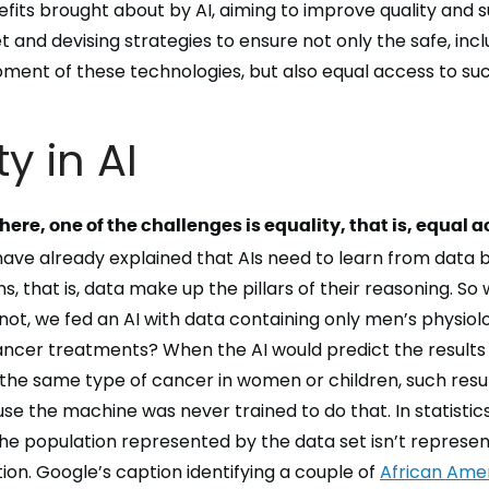
fits brought about by AI
, aiming to
improve quality and su
t and devising strategies to ensure not only the
safe, inc
opment
of these technologies, but also
equal access
to suc
ty in AI
here, one of the challenges is equality, that is, equal a
ave already explained that AIs need to learn from data 
, that is, data make up the pillars of their
reasoning
. So 
 not, we fed an AI with data containing only men’s physiol
ncer treatments? When the AI would predict the results
the same type of cancer in women or children, such resu
e the machine was never trained to do that. In statistics, 
 the population represented by the data set isn’t represen
ion. Google’s caption identifying a couple of
African Ame