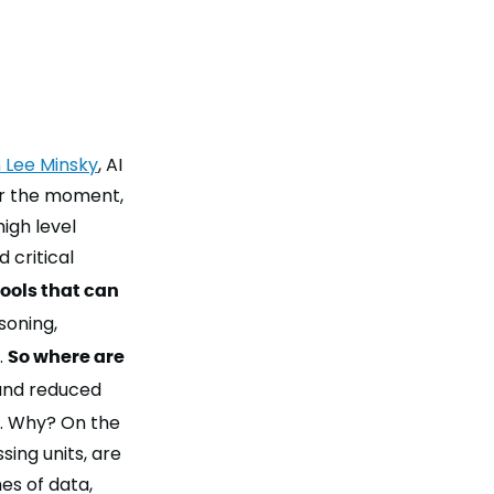
 Lee Minsky
, AI
or the moment,
igh level
 critical
tools that can
soning
,
.
So where are
 and reduced
. Why? On the
ing units, are
es of data,