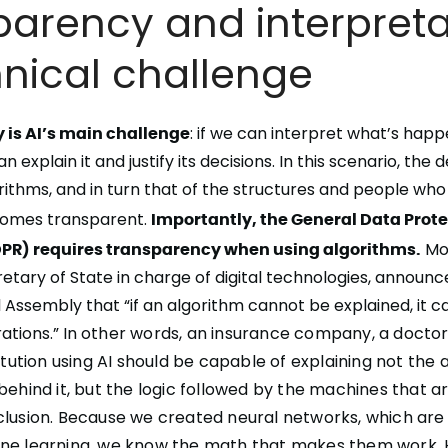
arency and interpretab
hnical challenge
y is AI’s main challenge
: if we can
interpret
what’s happe
can
explain it and justify its decisions
. In this scenario, the 
rithms, and in turn that of the structures and people who
comes transparent.
Importantly, the General Data Prot
PR) requires transparency when using algorithms.
Mou
etary of State in charge of digital technologies, announc
 Assembly that “if an algorithm cannot be explained, it c
ations.” In
other words, an insurance company, a doctor
titution using AI should be capable of explaining not the
behind it, but the logic followed by the machines that are
clusion. Because we created neural networks, which are
ne learning, we know the math that makes them work. 