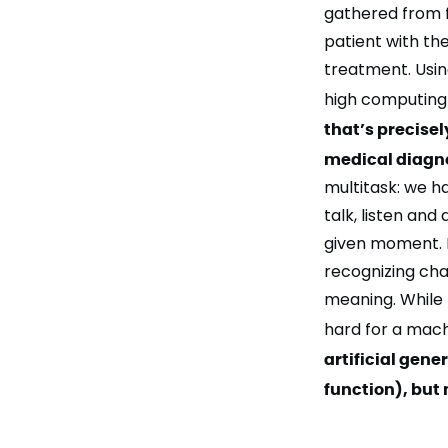
gathered from f
patient with th
treatment. Usin
high computing 
that’s precisel
medical diagnos
multitask: we 
talk, listen and
given moment. F
recognizing cha
meaning. While t
hard for a mac
artificial gen
function), but