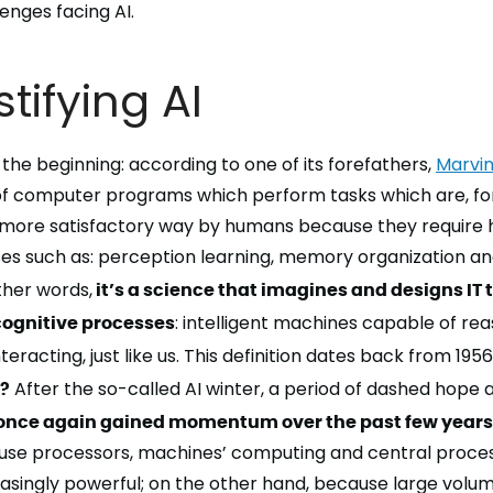
enges facing AI.
ifying AI
 the beginning: according to one of its forefathers,
Marvin
g of computer programs which perform tasks which are, f
more satisfactory way by humans because they require h
s such as: perception learning, memory organization and
ther words,
it’s a science that imagines and designs IT 
gnitive processes
:
intelligent machines
capable of
rea
nteracting
, just like us. This definition dates back from 1956
8?
After the so-called
AI winter
, a period of dashed hope
 once again gained momentum over the past few years
se processors, machines’ computing and central process
singly powerful; on the other hand, because large volum