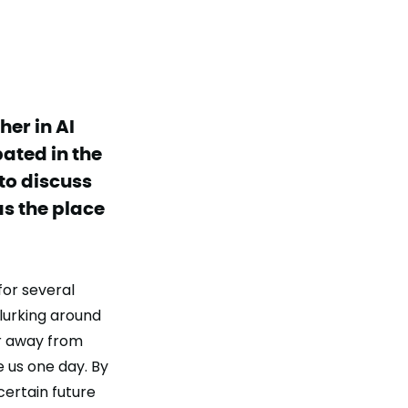
er in AI
pated in the
to discuss
 as the place
 for several
 lurking around
ar away from
 us one day. By
certain future