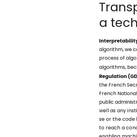
Transp
a tec
Interpretabilit
algorithm
, we 
process of algo
algorithms, be
Regulation (GD
the French Secr
French National
public administr
well as any ins
se or the code 
to reach a con
enabling machi