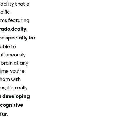
ability
that a
cific
ems featuring
radoxically,
d specially for
able to
ultaneously
 brain at any
time you’re
them with
, it’s really
n developing
 cognitive
far.