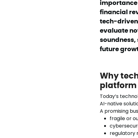
importance o
financial re
tech-driven 
evaluate no
soundness, s
future grow
Why tech 
platform
Today’s techno
AI-native soluti
A promising bus
fragile or 
cybersecurit
regulatory 