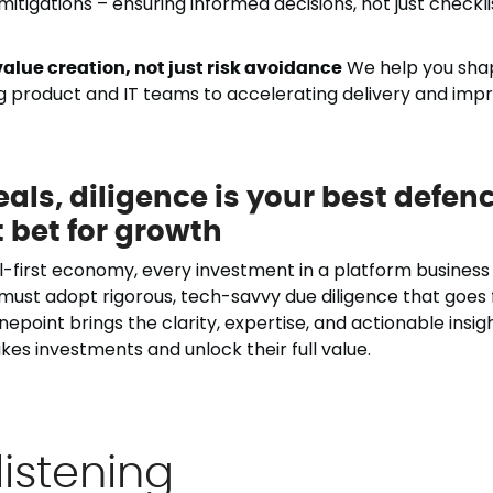
itigations – ensuring informed decisions, not just checkli
alue creation, not just risk avoidance
We help you shap
g product and IT teams to accelerating delivery and impr
eals, diligence is your best defen
 bet for growth
al-first economy, every investment in a platform business i
 must adopt rigorous, tech-savvy due diligence that goes
Onepoint brings the clarity, expertise, and actionable insi
kes investments and unlock their full value.
listening