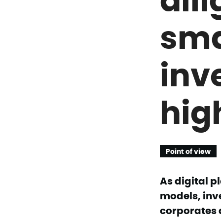
sma
inv
hig
Point of view
As digital 
models, inv
corporates 