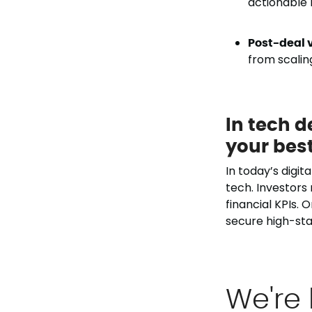
actionable m
Post-deal v
from scalin
In tech d
your best
In today’s digit
tech. Investors
financial KPIs. 
secure high-sta
We're 