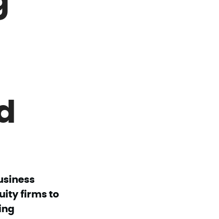
d
usiness
ity firms to
ing