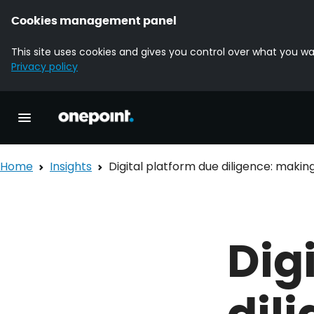
Cookies management panel
This site uses cookies and gives you control over what you wa
Privacy policy
Homepage onepoint
Toggle main navigation
Home
Insights
Digital platform due diligence: maki
Dig
dil