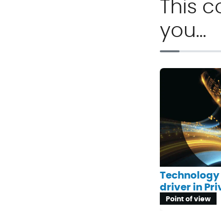
This c
you…
Technology 
driver in Pr
Point of view