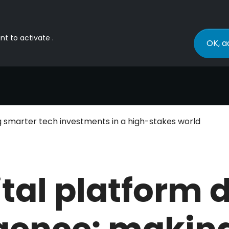
nt to activate .
OK, a
ng smarter tech investments in a high-stakes world
ital platform 
igence: makin