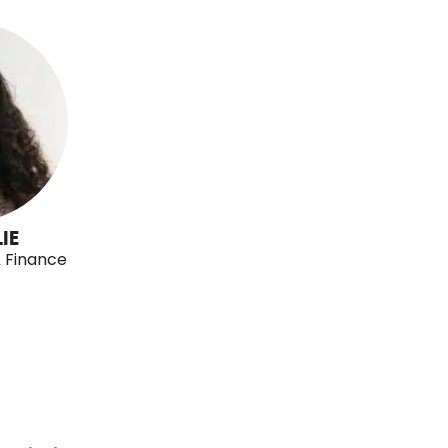
IE
& Finance