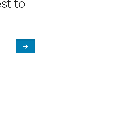
st to
Next