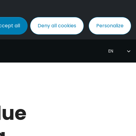
ccept all
Deny all cookies
Personalize
due
g