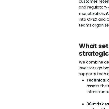
customer reten
and regulatory 
monetization.
A
into OPEX and C
teams organized
What set
strategi
We combine deep
investors go be
supports tech a
Technical 
assess the 
infrastructu
360° risk r