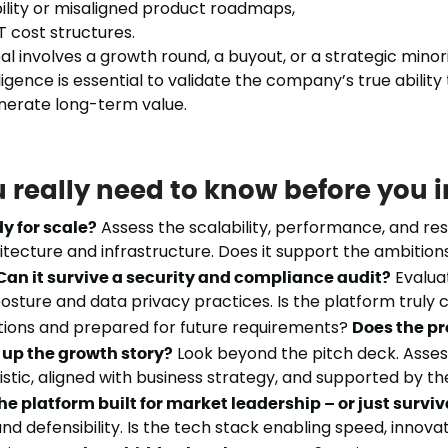
ility or misaligned product roadmaps,
T cost structures.
 involves a growth round, a buyout, or a strategic minorit
igence is essential to validate the company’s true ability 
nerate long-term value.
 really need to know before you 
dy for scale?
Assess the scalability, performance, and resi
itecture and infrastructure. Does it support the ambition
Can it survive a security and compliance audit?
Evalua
osture and data privacy practices. Is the platform truly 
tions and prepared for future requirements?
Does the p
up the growth story?
Look beyond the pitch deck. Asse
stic, aligned with business strategy, and supported by the
the platform built for market leadership – or just surviv
and defensibility. Is the tech stack enabling speed, innova