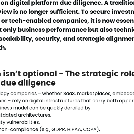
n digital platform due diligence. A traditio
view is no longer sufficient. To secure invest
or tech-enabled companies, it is now essent
t only business performance but also techni
calability, security, and strategic alignmen
th.
isn’t optional - The strategic role
 due diligence
logy companies – whether SaaS, marketplaces, embedde
ons – rely on digital infrastructures that carry both opport
iness model can be quickly derailed by:
outdated architectures,
y vulnerabilities,
non-compliance (e.g., GDPR, HIPAA, CCPA),