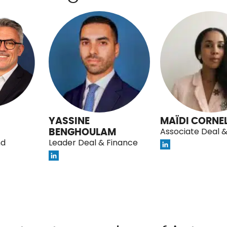
YASSINE
MAÏDI CORNEL
BENGHOULAM
Associate Deal 
nd
Leader Deal & Finance