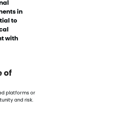
nal
ments in
ial to
cal
t with
 of
d platforms or
unity and risk.