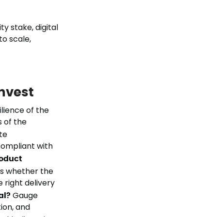
y stake, digital
to scale,
invest
lience of the
s of the
te
compliant with
roduct
ss whether the
 right delivery
al?
Gauge
tion, and