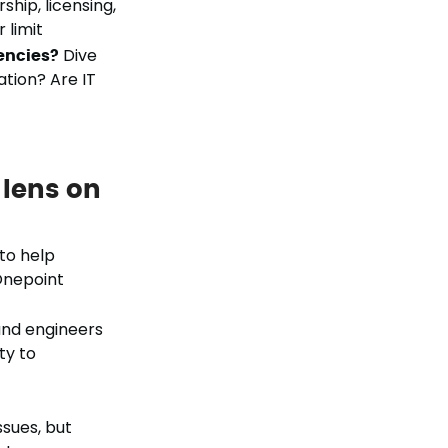
hip, licensing,
 limit
iencies?
Dive
ation? Are IT
 lens on
to help
Onepoint
and engineers
ty to
ssues, but