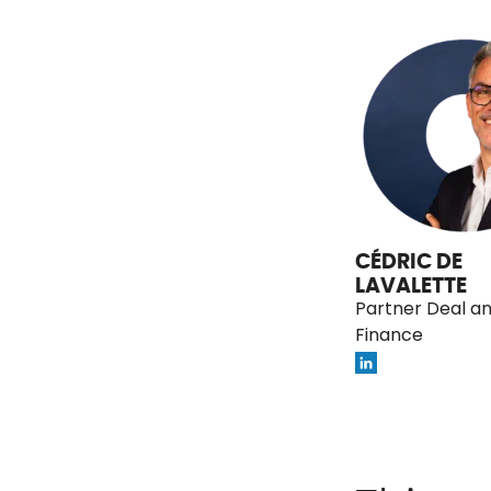
CÉDRIC DE
LAVALETTE
Partner Deal a
Finance