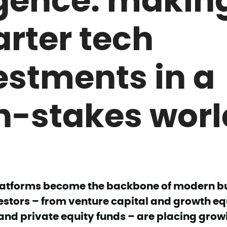
rter tech
estments in a
h-stakes worl
platforms become the backbone of modern b
estors – from venture capital and growth equ
and private equity funds – are placing grow