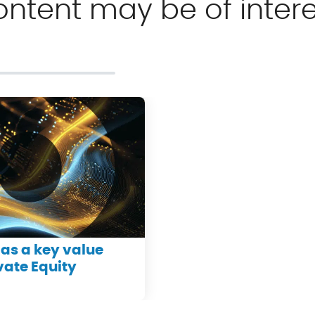
ontent may be of intere
as a key value
ivate Equity