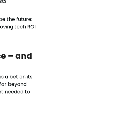
sts.
e the future:
oving tech ROI.
ce – and
s a bet on its
 far beyond
ght needed to