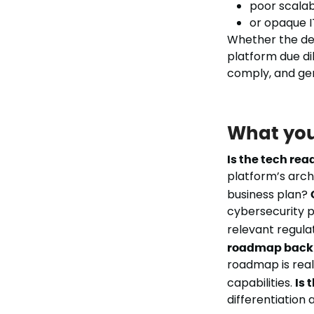
poor scalab
or opaque I
Whether the deal
platform due dil
comply, and ge
What you
Is the tech rea
platform’s arch
business plan?
cybersecurity p
relevant regula
roadmap back 
roadmap is reali
capabilities.
Is 
differentiation 