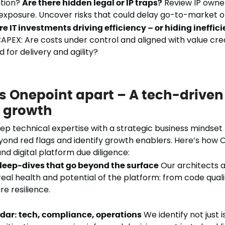
tion?
Are there hidden legal or IP traps?
Review IP owners
exposure. Uncover risks that could delay go-to-market or
re IT investments driving efficiency – or hiding ineffic
APEX: Are costs under control and aligned with value cre
 for delivery and agility?
s Onepoint apart – A tech-driven
c growth
 technical expertise with a strategic business mindset 
yond red flags and identify growth enablers. Here’s how 
nd digital platform due diligence:
deep-dives that go beyond the surface
Our architects 
real health and potential of the platform: from code quali
re resilience.
adar: tech, compliance, operations
We identify not just i