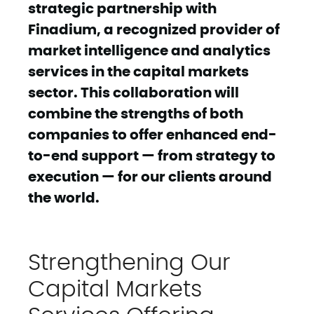
strategic partnership with
Finadium, a recognized provider of
market intelligence and analytics
services in the capital markets
sector. This collaboration will
combine the strengths of both
companies to offer enhanced end-
to-end support — from strategy to
execution — for our clients around
the world.
Strengthening Our
Capital Markets
Services Offering