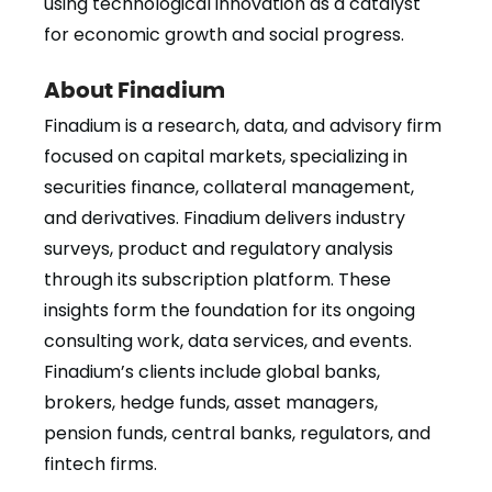
using technological innovation as a catalyst
for economic growth and social progress.
About Finadium
Finadium is a research, data, and advisory firm
focused on capital markets, specializing in
securities finance, collateral management,
and derivatives. Finadium delivers industry
surveys, product and regulatory analysis
through its subscription platform. These
insights form the foundation for its ongoing
consulting work, data services, and events.
Finadium’s clients include global banks,
brokers, hedge funds, asset managers,
pension funds, central banks, regulators, and
fintech firms.