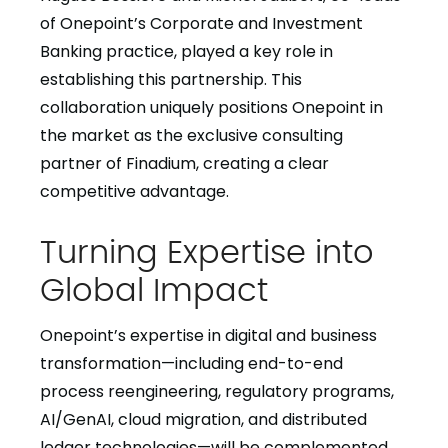
of Onepoint’s Corporate and Investment
Banking practice, played a key role in
establishing this partnership. This
collaboration uniquely positions Onepoint in
the market as the exclusive consulting
partner of Finadium, creating a clear
competitive advantage.
Turning Expertise into
Global Impact
Onepoint’s expertise in digital and business
transformation—including end-to-end
process reengineering, regulatory programs,
AI/GenAI, cloud migration, and distributed
ledger technologies—will be complemented