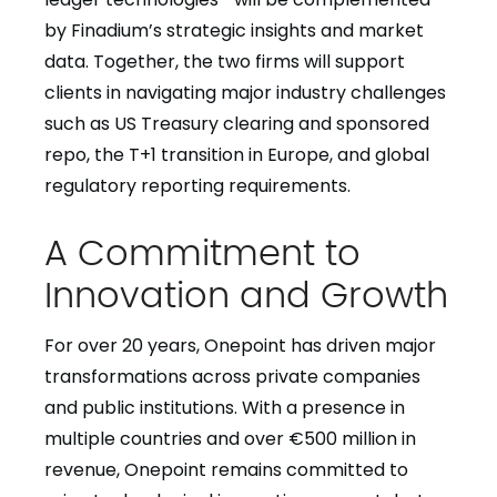
by Finadium’s strategic insights and market
data. Together, the two firms will support
clients in navigating major industry challenges
such as US Treasury clearing and sponsored
repo, the T+1 transition in Europe, and global
regulatory reporting requirements.
A Commitment to
Innovation and Growth
For over 20 years, Onepoint has driven major
transformations across private companies
and public institutions. With a presence in
multiple countries and over €500 million in
revenue, Onepoint remains committed to