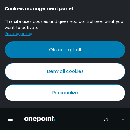
Cookies management panel
This site uses cookies and gives you control over what you
want to activate .
Privacy policy
OK, accept all
Deny all cookies
Personalize
Homepage onepoint
Toggle main navigation