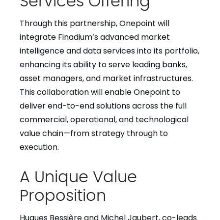
Through this partnership, Onepoint will
integrate Finadium’s advanced market
intelligence and data services into its portfolio,
enhancing its ability to serve leading banks,
asset managers, and market infrastructures.
This collaboration will enable Onepoint to
deliver end-to-end solutions across the full
commercial, operational, and technological
value chain—from strategy through to
execution.
A Unique Value
Proposition
Hugues Bessière and Michel Jaubert, co-leads