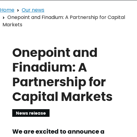
Home
Our news
Onepoint and Finadium: A Partnership for Capital
Markets
Onepoint and
Finadium: A
Partnership for
Capital Markets
News release
We are excited to announce a