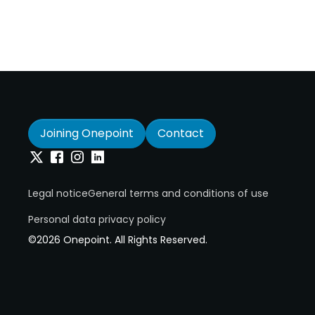
Joining Onepoint
Contact
Twitter
Facebook
Instagram
Linkedin
Legal notice
General terms and conditions of use
Personal data privacy policy
©2026 Onepoint. All Rights Reserved.