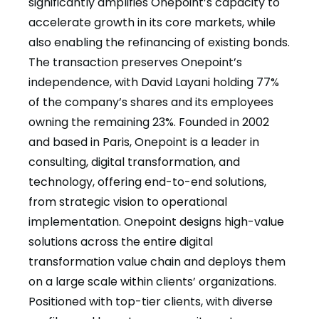
significantly amplifies Onepoint’s capacity to
accelerate growth in its core markets, while
also enabling the refinancing of existing bonds.
The transaction preserves Onepoint’s
independence, with David Layani holding 77%
of the company’s shares and its employees
owning the remaining 23%. Founded in 2002
and based in Paris, Onepoint is a leader in
consulting, digital transformation, and
technology, offering end-to-end solutions,
from strategic vision to operational
implementation. Onepoint designs high-value
solutions across the entire digital
transformation value chain and deploys them
on a large scale within clients’ organizations.
Positioned with top-tier clients, with diverse