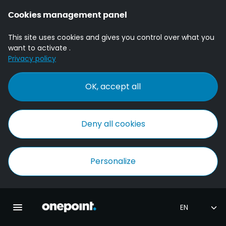
Cookies management panel
This site uses cookies and gives you control over what you
want to activate .
Privacy policy
OK, accept all
Deny all cookies
Personalize
Homepage onepoint
Toggle main navigation