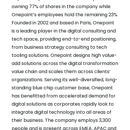
owning 77% of shares in the company while
Onepoint’s employees hold the remaining 23%.
Founded in 2002 and based in Paris, Onepoint
is a leading player in the digital consulting and
tech space, providing end-to-end positioning,
from business strategy consulting to tech
tooling solutions. Onepoint designs high value-
add solutions across the digital transformation
value chain and scales them across clients’
organizations. Serving its well-diversified, long-
standing blue chip customer base, Onepoint
has benefitted from accelerated demand for
digital solutions as corporates rapidly look to
integrate digital technology into all areas of
their business. The company employs 3,300
people and is present across EMEA, APAC and