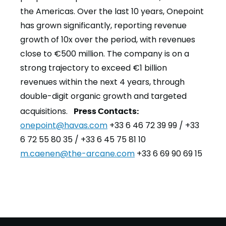
the Americas. Over the last 10 years, Onepoint
has grown significantly, reporting revenue
growth of 10x over the period, with revenues
close to €500 million. The company is on a
strong trajectory to exceed €1 billion
revenues within the next 4 years, through
double-digit organic growth and targeted
acquisitions.
Press Contacts:
onepoint@havas.com
+33 6 46 72 39 99 / +33
6 72 55 80 35 / +33 6 45 75 81 10
m.caenen@the-arcane.com
+33 6 69 90 69 15