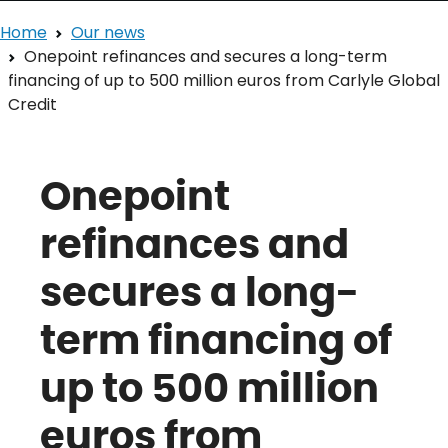
Home
Our news
Onepoint refinances and secures a long-term
financing of up to 500 million euros from Carlyle Global
Credit
Onepoint
refinances and
secures a long-
term financing of
up to 500 million
euros from