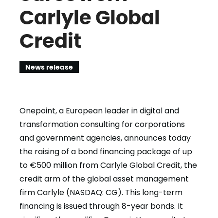
Carlyle Global
Credit
News release
Onepoint, a European leader in digital and
transformation consulting for corporations
and government agencies, announces today
the raising of a bond financing package of up
to €500 million from Carlyle Global Credit, the
credit arm of the global asset management
firm Carlyle (NASDAQ: CG). This long-term
financing is issued through 8-year bonds. It