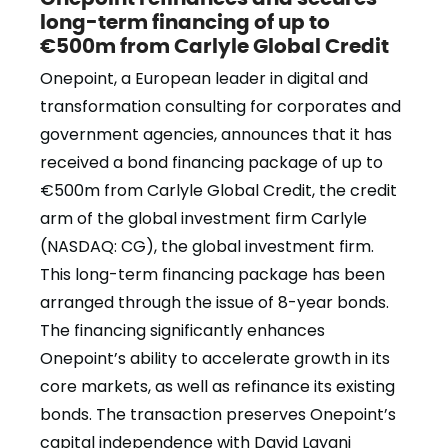
long-term financing of up to
€500m from Carlyle Global Credit
Onepoint, a European leader in digital and
transformation consulting for corporates and
government agencies, announces that it has
received a bond financing package of up to
€500m from Carlyle Global Credit, the credit
arm of the global investment firm Carlyle
(NASDAQ: CG), the global investment firm.
This long-term financing package has been
arranged through the issue of 8-year bonds.
The financing significantly enhances
Onepoint’s ability to accelerate growth in its
core markets, as well as refinance its existing
bonds. The transaction preserves Onepoint’s
capital independence with David Layani