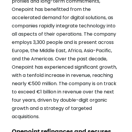
profiles and long-term commitments,
Onepoint has benefitted from the
accelerated demand for digital solutions, as
companies rapidly integrate technology into
all aspects of their operations. The company
employs 3,300 people and is present across
Europe, the Middle East, Africa, Asia-Pacific,
and the Americas. Over the past decade,
Onepoint has experienced significant growth,
with a tenfold increase in revenue, reaching
nearly €500 million. The company is on track
to exceed €1 billion in revenue over the next
four years, driven by double-digit organic
growth and a strategy of targeted
acquisitions.
Onepoint refinances and secures