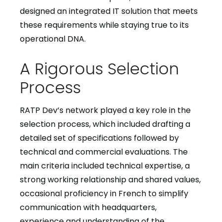
designed an integrated IT solution that meets
these requirements while staying true to its
operational DNA.
A Rigorous Selection
Process
RATP Dev’s network played a key role in the
selection process, which included drafting a
detailed set of specifications followed by
technical and commercial evaluations. The
main criteria included technical expertise, a
strong working relationship and shared values,
occasional proficiency in French to simplify
communication with headquarters,
experience and understanding of the