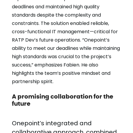
deadlines and maintained high quality
standards despite the complexity and
constraints. The solution enabled reliable,
cross-functional IT management—critical for
RATP Dev’s future operations. “Onepoint’s
ability to meet our deadlines while maintaining
high standards was crucial to the project’s
success,” emphasizes Fabien. He also
highlights the team’s positive mindset and
partnership spirit.
A promising collaboration for the
future
Onepoint’s integrated and
collaborative approach, combined