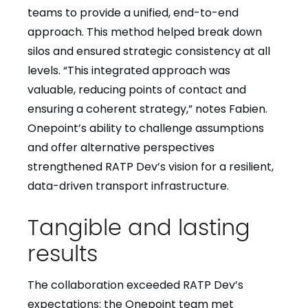
teams to provide a unified, end-to-end
approach. This method helped break down
silos and ensured strategic consistency at all
levels. “This integrated approach was
valuable, reducing points of contact and
ensuring a coherent strategy,” notes Fabien.
Onepoint’s ability to challenge assumptions
and offer alternative perspectives
strengthened RATP Dev’s vision for a resilient,
data-driven transport infrastructure.
Tangible and lasting
results
The collaboration exceeded RATP Dev’s
expectations: the Onepoint team met