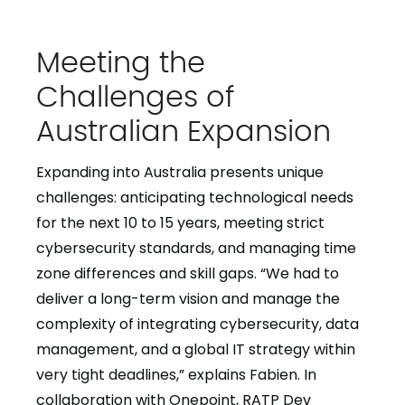
Meeting the
Challenges of
Australian Expansion
Expanding into Australia presents unique
challenges: anticipating technological needs
for the next 10 to 15 years, meeting strict
cybersecurity standards, and managing time
zone differences and skill gaps. “We had to
deliver a long-term vision and manage the
complexity of integrating cybersecurity, data
management, and a global IT strategy within
very tight deadlines,” explains Fabien. In
collaboration with Onepoint, RATP Dev