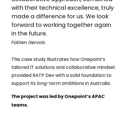
with their technical excellence, truly
made a difference for us. We look
forward to working together again
in the future.
Fabien Gervois
This case study illustrates how Onepoint’s
tailored IT solutions and collaborative mindset
provided RATP Dev with a solid foundation to
support its long-term ambitions in Australia.
The project was led by Onepoint’s APAC
teams.