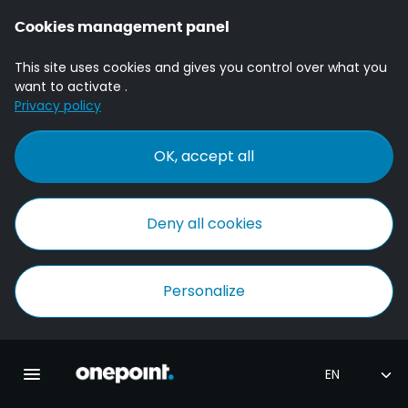
Cookies management panel
This site uses cookies and gives you control over what you
want to activate .
Privacy policy
OK, accept all
Deny all cookies
Personalize
Homepage onepoint
Toggle main navigation