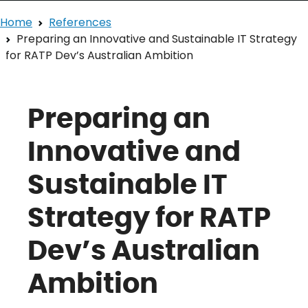
Home
References
Preparing an Innovative and Sustainable IT Strategy
for RATP Dev’s Australian Ambition
Preparing an
Innovative and
Sustainable IT
Strategy for RATP
Dev’s Australian
Ambition