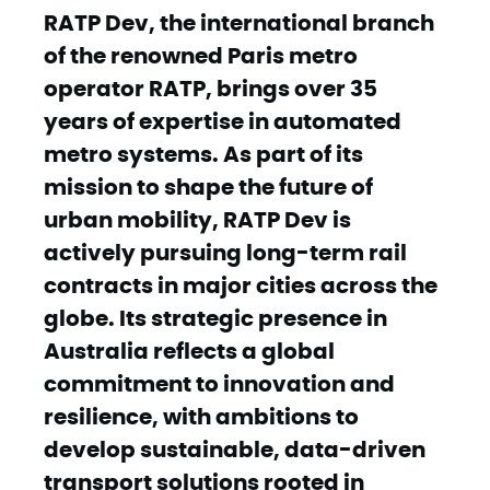
RATP Dev, the international branch
of the renowned Paris metro
operator RATP, brings over 35
years of expertise in automated
metro systems. As part of its
mission to shape the future of
urban mobility, RATP Dev is
actively pursuing long-term rail
contracts in major cities across the
globe. Its strategic presence in
Australia reflects a global
commitment to innovation and
resilience, with ambitions to
develop sustainable, data-driven
transport solutions rooted in