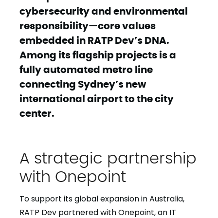
cybersecurity and environmental
responsibility—core values
embedded in RATP Dev’s DNA.
Among its flagship projects is a
fully automated metro line
connecting Sydney’s new
international airport to the city
center.
A strategic partnership
with Onepoint
To support its global expansion in Australia,
RATP Dev partnered with Onepoint, an IT