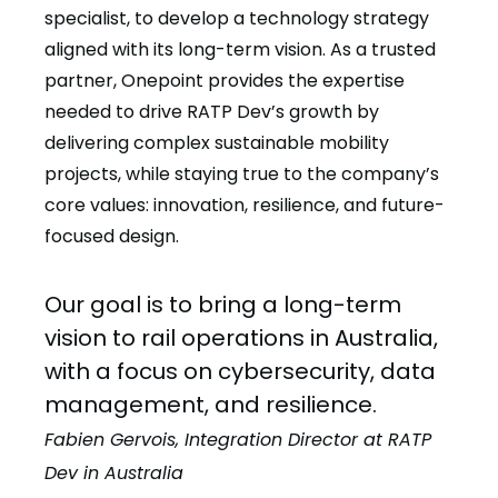
specialist, to develop a technology strategy
aligned with its long-term vision. As a trusted
partner, Onepoint provides the expertise
needed to drive RATP Dev’s growth by
delivering complex sustainable mobility
projects, while staying true to the company’s
core values: innovation, resilience, and future-
focused design.
Our goal is to bring a long-term
vision to rail operations in Australia,
with a focus on cybersecurity, data
management, and resilience.
Fabien Gervois, Integration Director at RATP
Dev in Australia