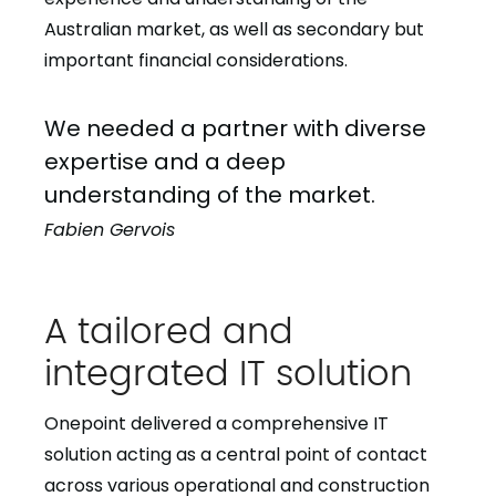
Australian market, as well as secondary but
important financial considerations.
We needed a partner with diverse
expertise and a deep
understanding of the market.
Fabien Gervois
A tailored and
integrated IT solution
Onepoint delivered a comprehensive IT
solution acting as a central point of contact
across various operational and construction