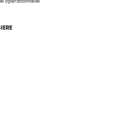
ie opérationnelle
IERE