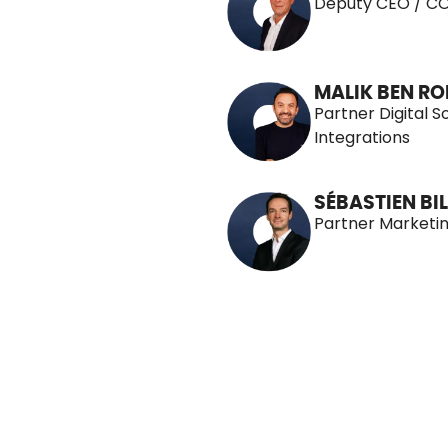
Deputy CEO / C
MALIK BEN R
Partner Digital S
Integrations
SÉBASTIEN BIL
Partner Marketi