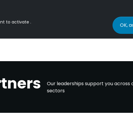
nt to activate .
OK, a
rtners
Our leaderships support you across a
sectors