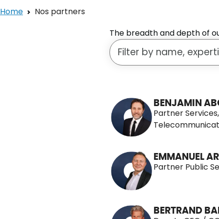
Home
Nos partners
The breadth and depth of our
Search for a person
115 People
BENJAMIN AB
Partner Services
Telecommunicat
EMMANUEL AR
Partner Public S
BERTRAND BA