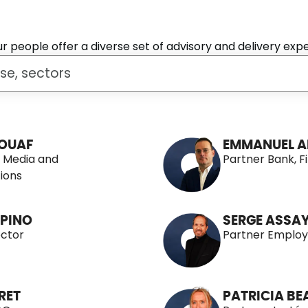
 people offer a diverse set of advisory and delivery expe
OUAF
EMMANUEL A
, Media and
Partner Bank, F
ions
PINO
SERGE ASSA
ector
Partner Employ
RET
PATRICIA B