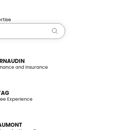
rtise
Search
RNAUDIN
inance and Insurance
YAG
ee Experience
EAUMONT