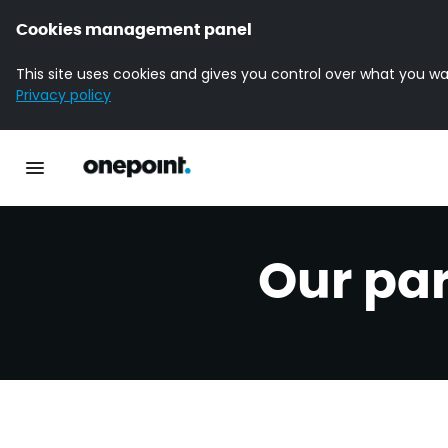
Cookies management panel
This site uses cookies and gives you control over what you wa
Privacy policy
Homepage onepoint
Toggle main navigation
Our pa