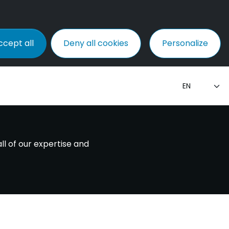
ccept all
Deny all cookies
Personalize
ll of our expertise and