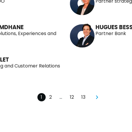
OO
Partner stratég
OMDHANE
HUGUES BESS
olutions, Experiences and
Partner Bank
LET
ng and Customer Relations
1
2
…
12
13
pagination
pagination
pagination
pagination
Next page