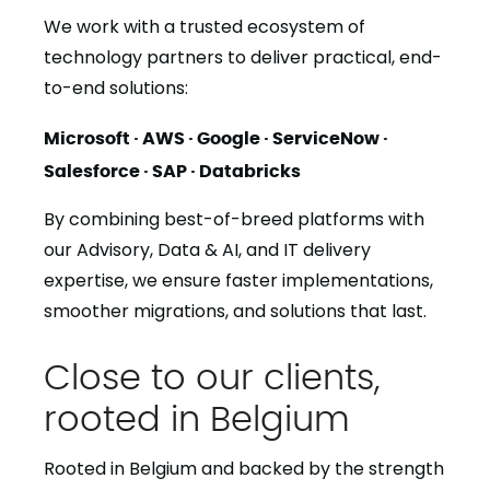
We work with a trusted ecosystem of
technology partners to deliver practical, end-
to-end solutions:
Microsoft · AWS · Google · ServiceNow ·
Salesforce · SAP · Databricks
By combining best-of-breed platforms with
our Advisory, Data & AI, and IT delivery
expertise, we ensure faster implementations,
smoother migrations, and solutions that last.
Close to our clients,
rooted in Belgium
Rooted in Belgium and backed by the strength