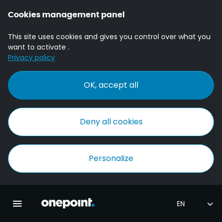
Cookies management panel
This site uses cookies and gives you control over what you
want to activate .
Privacy policy
OK, accept all
Deny all cookies
Personalize
Homepage onepoint
Toggle main navigation