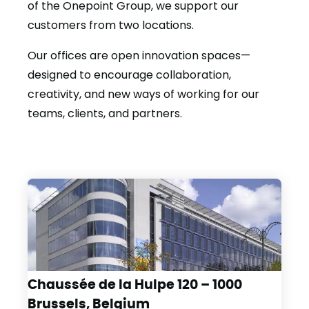
of the Onepoint Group, we support our
customers from two locations.
Our offices are open innovation spaces—
designed to encourage collaboration,
creativity, and new ways of working for our
teams, clients, and partners.
Chaussée de la Hulpe 120 – 1000
Brussels, Belgium