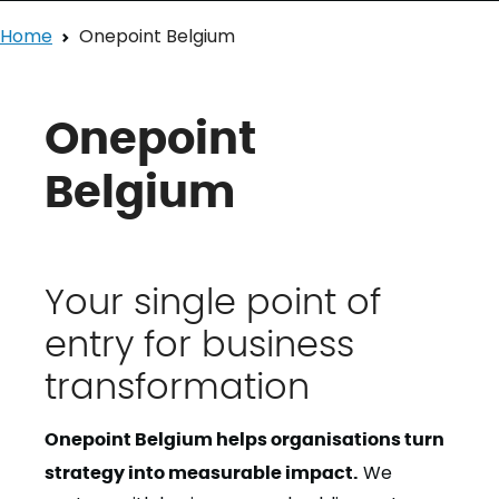
Home
Onepoint Belgium
Onepoint
Belgium
Your single point of
entry for business
transformation
Onepoint Belgium helps organisations turn
strategy into measurable impact.
We