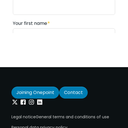
Joining Onepoint
Contact
Twitter
Facebook
Instagram
Linkedin
Legal notice
General terms and conditions of use
Personal data privacy policy