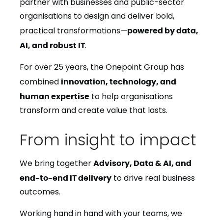
partner with businesses and public-sector
organisations to design and deliver bold,
practical transformations—
powered by data,
AI, and robust IT
.
For over 25 years, the Onepoint Group has
combined
innovation, technology, and
human expertise
to help organisations
transform and create value that lasts.
From insight to impact
We bring together
Advisory, Data & AI, and
end-to-end IT delivery
to drive real business
outcomes.
Working hand in hand with your teams, we