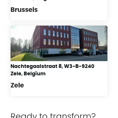
Brussels
Nachtegaalstraat 8, W3-B-9240
Zele, Belgium
Zele
Ready to transform?