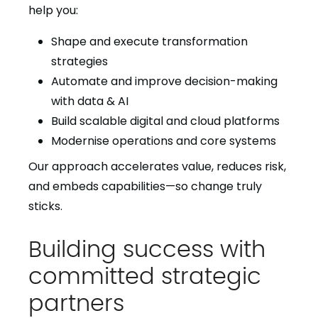
help you:
Shape and execute transformation
strategies
Automate and improve decision-making
with data & AI
Build scalable digital and cloud platforms
Modernise operations and core systems
Our approach accelerates value, reduces risk,
and embeds capabilities—so change truly
sticks.
Building success with
committed strategic
partners