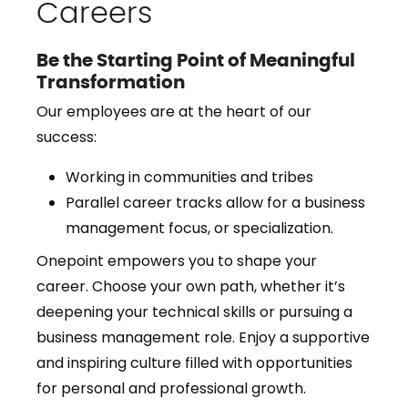
Careers
Be the Starting Point of Meaningful
Transformation
Our employees are at the heart of our
success:
Working in communities and tribes
Parallel career tracks allow for a business
management focus, or specialization.
Onepoint empowers you to shape your
career. Choose your own path, whether it’s
deepening your technical skills or pursuing a
business management role. Enjoy a supportive
and inspiring culture filled with opportunities
for personal and professional growth.