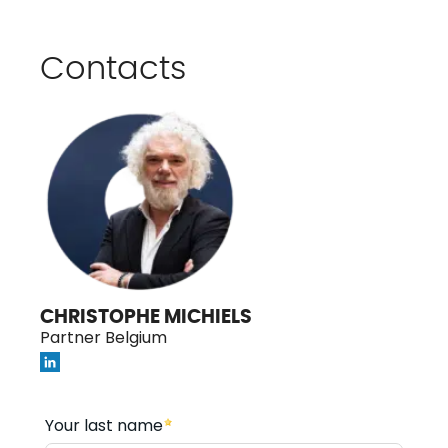
Contacts
CHRISTOPHE MICHIELS
Partner Belgium