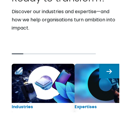
Discover our industries and expertise—and
how we help organisations turn ambition into
impact.
Next
Industries
Expertises