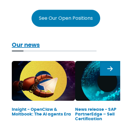
See Our Open Positions
Our news
Next
Insight - OpenClaw &
News release - SAP
Moltbook: The AI agents Era
PartnerEdge – Sell
Certification