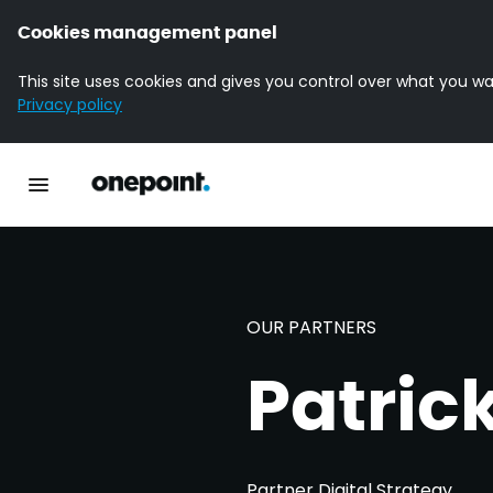
Cookies management panel
This site uses cookies and gives you control over what you wa
Privacy policy
Homepage onepoint
Toggle main navigation
OUR PARTNERS
Patric
Partner Digital Strategy