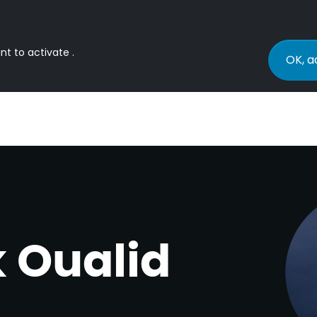
nt to activate .
OK, a
k Oualid