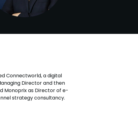
ed Connectworld, a digital
Managing Director and then
ed Monoprix as Director of e-
nnel strategy consultancy.