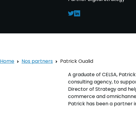
Home
Nos partners
Patrick Oualid
A graduate of CELSA, Patrick
consulting agency, to suppo
Director of Strategy and hel
commerce and omnichannel. I
Patrick has been a partner in