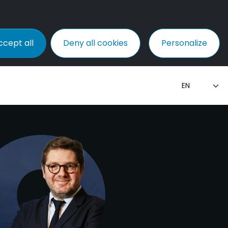
ccept all
Deny all cookies
Personalize