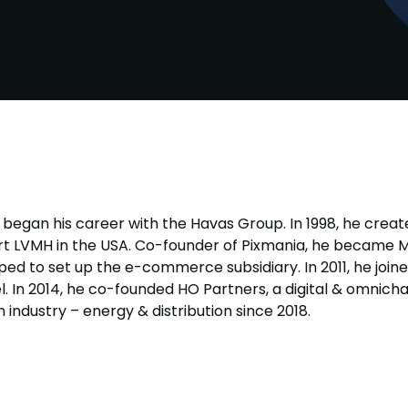
 began his career with the Havas Group. In 1998, he creat
rt LVMH in the USA. Co-founder of Pixmania, he became 
ped to set up the e-commerce subsidiary. In 2011, he join
n 2014, he co-founded HO Partners, a digital & omnicha
 industry – energy & distribution since 2018.