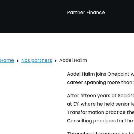
Partner Finance
Home
Nos partners
Aadel Halim
Aadel Halim joins Onepoint wi
career spanning more than 2
After fifteen years at Socié
at EY, where he held senior 
Transformation practice the
Consulting practices for the 
Throughout his career, he ha