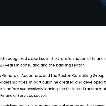
th recognized expertise in the transformation of financial
5 years in consulting and the banking sector.
té Générale, Accenture, and the Boston Consulting Group,
leadership roles. In particular, he created and developed 
re, before successively leading the Business Transformat
Financial Services sector.
s advised major European financial groups on their most t