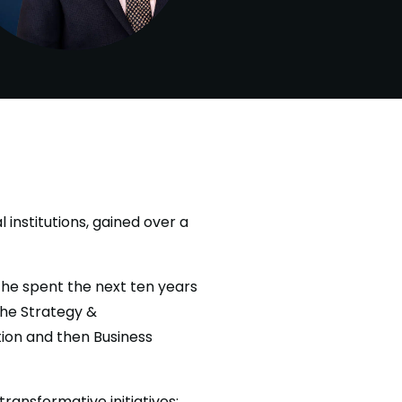
 institutions, gained over a
 he spent the next ten years
the Strategy &
ion and then Business
ransformative initiatives: