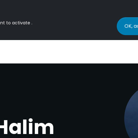
nt to activate .
OK, a
Halim