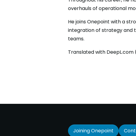
overhauls of operational mod
He joins Onepoint with a str
integration of strategy and 
teams.
Translated with DeepL.com (
Joining Onepoint
Cont