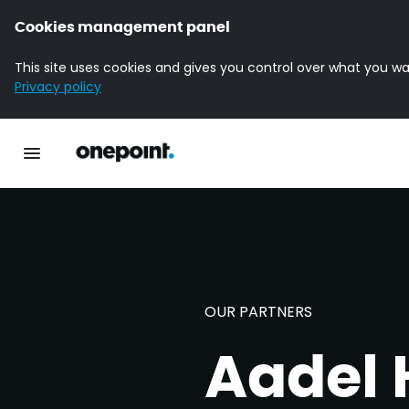
Cookies management panel
This site uses cookies and gives you control over what you wa
Privacy policy
Homepage onepoint
Toggle main navigation
OUR PARTNERS
Aadel 