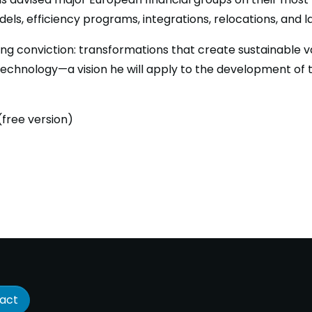
els, efficiency programs, integrations, relocations, and 
ong conviction: transformations that create sustainable va
technology—a vision he will apply to the development of 
free version)
act