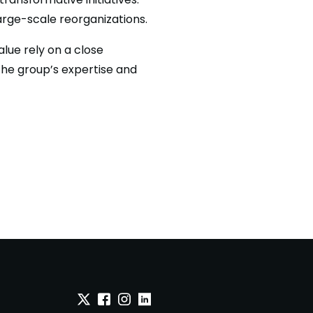
large-scale reorganizations.
lue rely on a close
the group’s expertise and
Twitter
Facebook
Instagram
Linkedin