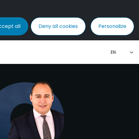
ccept all
Deny all cookies
Personalize