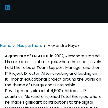
Home
Nos partners
Alexandre Huyez
A graduate of ENSEEIHT in 2002, Alexandre started
his career at Total Energies, where he successively
held the roles of Team Support Manager and then
IT Project Director. After creating and leading an
18-month educational project around the world on
the theme of Energy and Sustainable
Development, aimed at 4,500 children in 17
countries, Alexandre rejoined Total Energies, where
he made significant contributions to the digital