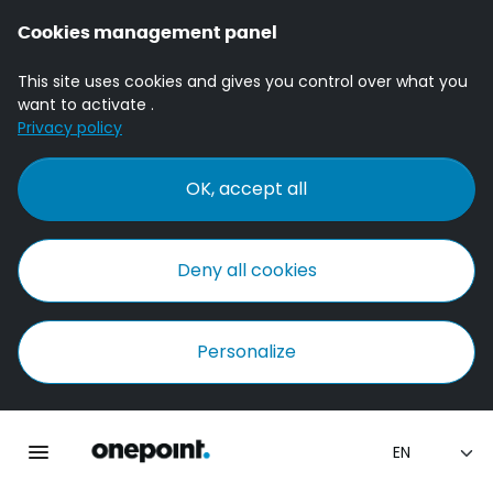
Cookies management panel
This site uses cookies and gives you control over what you
want to activate .
Privacy policy
OK, accept all
Deny all cookies
Personalize
Homepage onepoint
Toggle main navigation