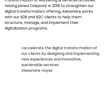
transformation of Marketing & Services activities.
Having joined Onepoint in 2018 to strengthen our
digital transformation offering, Alexandre works
with our B2B and B2C clients to help them
structure, manage, and implement their
digitalization programs.
I accelerate the digital transformation of
our clients by designing and implementing
new experiences and innovative,
sustainable services.
Alexandre Huyez