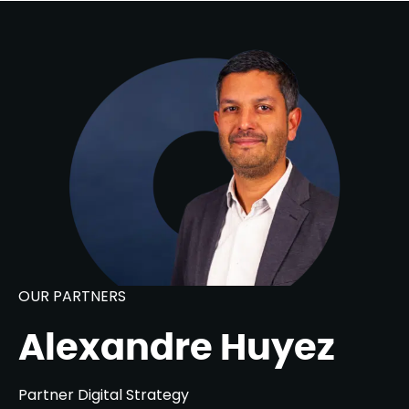
OUR PARTNERS
Alexandre Huyez
Partner Digital Strategy