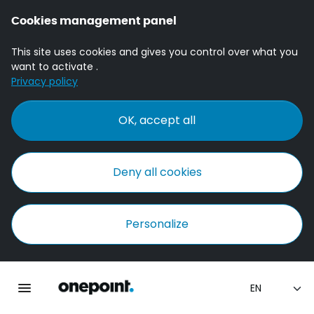
Cookies management panel
This site uses cookies and gives you control over what you
want to activate .
Privacy policy
OK, accept all
Deny all cookies
Personalize
Homepage onepoint
Toggle main navigation