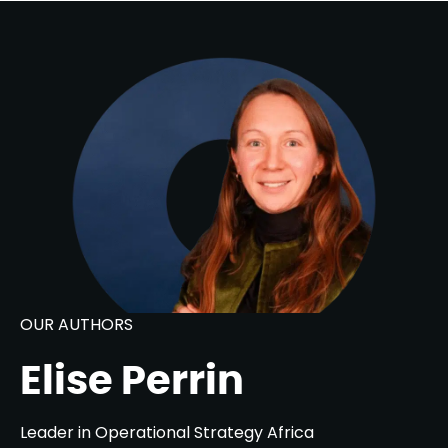
OUR AUTHORS
Elise Perrin
Leader in Operational Strategy Africa