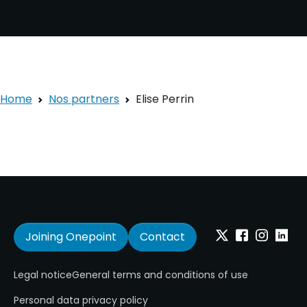
Home
Nos partners
Elise Perrin
Joining Onepoint
Contact
Twitter
Facebook
Instagram
Linkedi
Legal notice
General terms and conditions of use
Personal data privacy policy