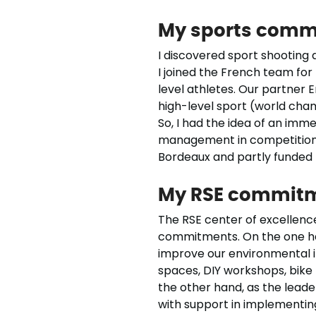
My sports comm
I discovered sport shooting a
I joined the French team for t
level athletes. Our partner 
high-level sport (world cha
So, I had the idea of an imm
management in competition. 
Bordeaux and partly funded 
My RSE commit
The RSE center of excellence
commitments. On the one han
improve our environmental im
spaces, DIY workshops, bike
the other hand, as the leader
with support in implementing 