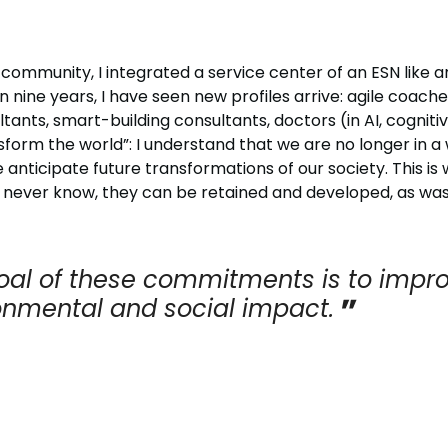
community, I integrated a service center of an ESN like a
 nine years, I have seen new profiles arrive: agile coache
ts, smart-building consultants, doctors (in AI, cognitiv
form the world”: I understand that we are no longer in a 
e anticipate future transformations of our society. This i
u never know, they can be retained and developed, as was
oal of these commitments is to impro
onmental and social impact.