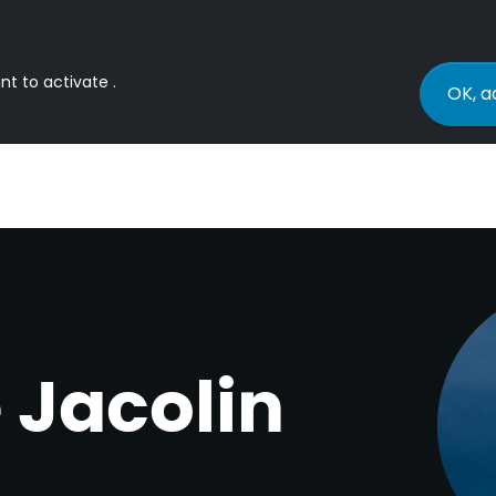
nt to activate .
OK, a
 Jacolin