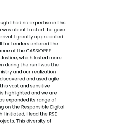
gh I had no expertise in this
on was about to start: he gave
rival. I greatly appreciated
ll for tenders entered the
nance of the CASSIOPEE
f Justice, which lasted more
en during the run I was the
stry and our realization
 discovered and used agile
his vast and sensitive
 is highlighted and we are
has expanded its range of
ng on the Responsible Digital
 initiated, I lead the RSE
ects. This diversity of