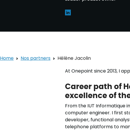
Home
Nos partners
Hélène Jacolin
At Onepoint since 2013, I a
Career path of H
excellence of t
From the IUT Informatique in
computer engineer. I first s
developer, functional analyst
telephone platforms to man