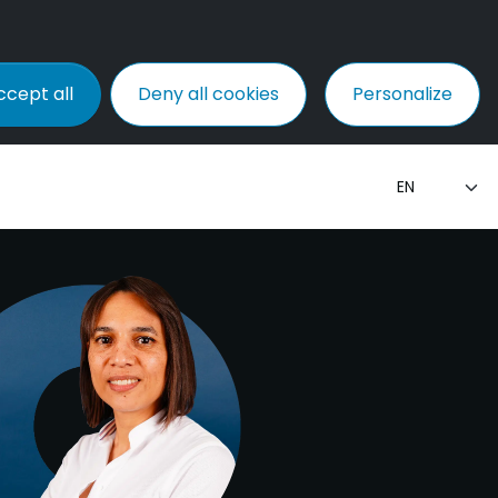
ccept all
Deny all cookies
Personalize