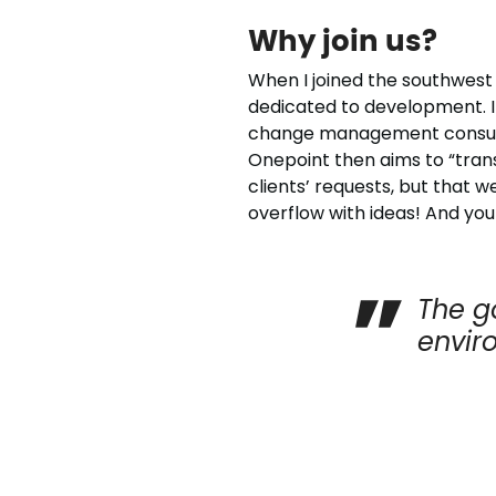
Why join us?
When I joined the southwest 
dedicated to development. In
change management consultan
Onepoint then aims to “trans
clients’ requests, but that w
overflow with ideas! And yo
The g
envir