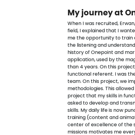
My journey at O
When I was recruited, Erwan,
field, I explained that I wan
me the opportunity to train a
the listening and understand
history of Onepoint and ma
application, used by the magi
than 4 years. On this project
functional referent. I was t
team. On this project, we i
methodologies. This allowed
project that my skills in fun
asked to develop and transmi
skills. My daily life is now 
training (content and animati
center of excellence of the 
missions motivates me every