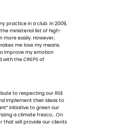
y practice in a club. In 2009,
he ministerial list of high-
in more easily. However,
s makes me lose my means.
s to improve my emotion
d with the CREPS of
ribute to respecting our RSE
nd implement their ideas to
” initiative to green our
nizing a climate fresco… On
 that will provide our clients