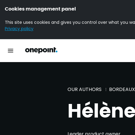
Cookies management panel
This site uses cookies and gives you control over what you wa
Privacy policy
Homepage onepoint
Toggle main navigation
OUR AUTHORS
BORDEAUX
Hélène
Leader product owner