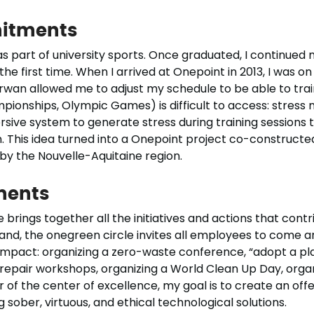
itments
s part of university sports. Once graduated, I continued m
he first time. When I arrived at Onepoint in 2013, I was on t
Erwan allowed me to adjust my schedule to be able to tra
mpionships, Olympic Games) is difficult to access: stres
ersive system to generate stress during training session
This idea turned into a Onepoint project co-constructe
by the Nouvelle-Aquitaine region.
ments
 brings together all the initiatives and actions that cont
d, the onegreen circle invites all employees to come a
pact: organizing a zero-waste conference, “adopt a plant
 repair workshops, organizing a World Clean Up Day, orga
 of the center of excellence, my goal is to create an offer
sober, virtuous, and ethical technological solutions.