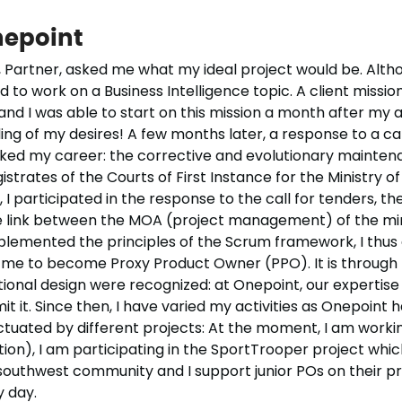
nepoint
 Partner, asked me what my ideal project would be. Althou
ted to work on a Business Intelligence topic. A client missi
nd I was able to start on this mission a month after my ar
ing of my desires! A few months later, a response to a ca
rked my career: the corrective and evolutionary mainte
strates of the Courts of First Instance for the Ministry o
, I participated in the response to the call for tenders, th
he link between the MOA (project management) of the mini
mplemented the principles of the Scrum framework, I thus
 me to become Proxy Product Owner (PPO). It is through t
ctional design were recognized: at Onepoint, our expertise
t it. Since then, I have varied my activities as Onepoint 
punctuated by different projects: At the moment, I am worki
on), I am participating in the SportTrooper project which I
southwest community and I support junior POs on their proj
 day.