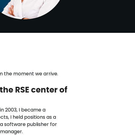
rom the moment we arrive.
the RSE center of
 in 2003, I became a
ts, I held positions as a
 a software publisher for
 manager.