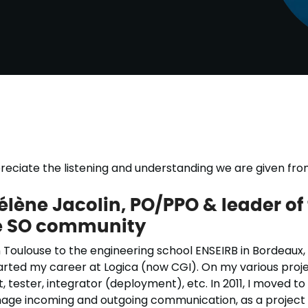
ppreciate the listening and understanding we are given f
élène Jacolin, PO/PPO & leader of 
he SO community
 Toulouse to the engineering school ENSEIRB in Bordeaux,
tarted my career at Logica (now CGI). On my various projec
, tester, integrator (deployment), etc. In 2011, I moved to
age incoming and outgoing communication, as a project