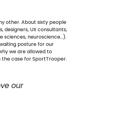
ny other. About sixty people
s, designers, UX consultants,
e sciences, neuroscience…).
waiting posture for our
s why we are allowed to
 the case for SportTrooper.
ve our