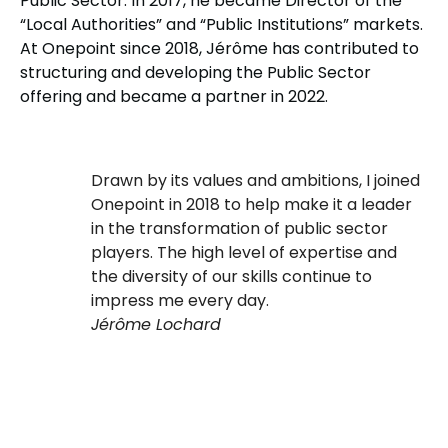
Public Sector. In 2017, he became Director of the
“Local Authorities” and “Public Institutions” markets.
At Onepoint since 2018, Jérôme has contributed to
structuring and developing the Public Sector
offering and became a partner in 2022.
Drawn by its values and ambitions, I joined
Onepoint in 2018 to help make it a leader
in the transformation of public sector
players. The high level of expertise and
the diversity of our skills continue to
impress me every day.
Jérôme Lochard