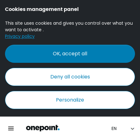
Cookies management panel
This site uses cookies and gives you control over what you
want to activate .
Privacy policy
OK, accept all
Deny all cookies
Personalize
Homepage onepoint
Toggle main navigation