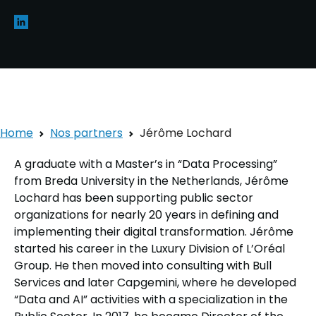
Home
Nos partners
Jérôme Lochard
A graduate with a Master’s in “Data Processing”
from Breda University in the Netherlands, Jérôme
Lochard has been supporting public sector
organizations for nearly 20 years in defining and
implementing their digital transformation. Jérôme
started his career in the Luxury Division of L’Oréal
Group. He then moved into consulting with Bull
Services and later Capgemini, where he developed
“Data and AI” activities with a specialization in the