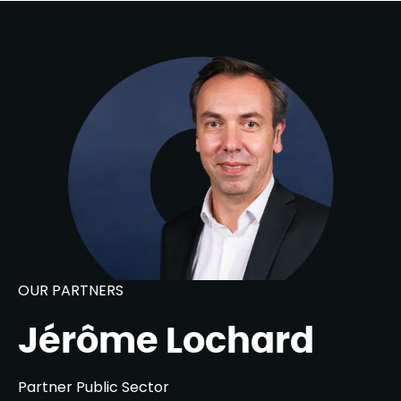
OUR PARTNERS
Jérôme Lochard
Partner Public Sector