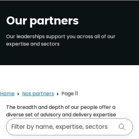
Our partners
Our leaderships support you across all of our
expertise and sectors
Home
Nos partners
Page 11
The breadth and depth of our people offer a
diverse set of advisory and delivery expertise
Search for a person
Search