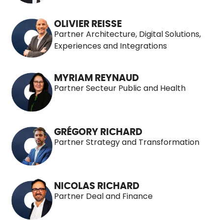
OLIVIER REISSE
Partner Architecture, Digital Solutions,
Experiences and Integrations
MYRIAM REYNAUD
Partner Secteur Public and Health
GRÉGORY RICHARD
Partner Strategy and Transformation
NICOLAS RICHARD
Partner Deal and Finance