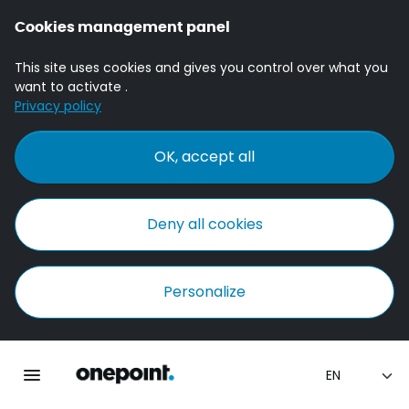
Cookies management panel
This site uses cookies and gives you control over what you
want to activate .
Privacy policy
OK, accept all
Deny all cookies
Personalize
Homepage onepoint
Toggle main navigation