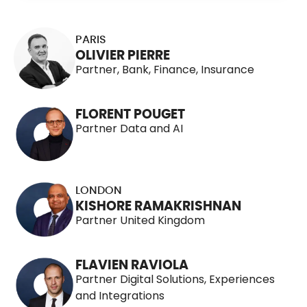
115 People
PARIS
OLIVIER PIERRE
Partner, Bank, Finance, Insurance
FLORENT POUGET
Partner Data and AI
LONDON
KISHORE RAMAKRISHNAN
Partner United Kingdom
FLAVIEN RAVIOLA
Partner Digital Solutions, Experiences
and Integrations