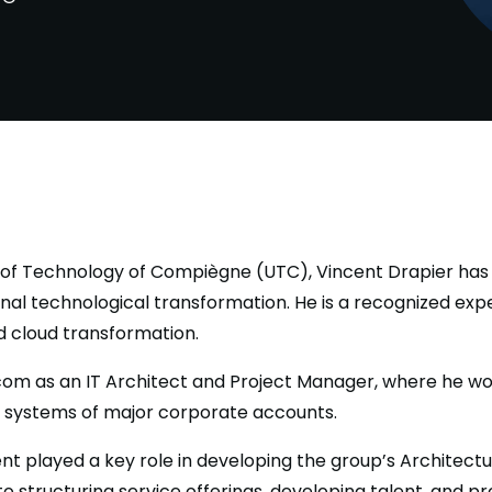
y of Technology of Compiègne (UTC), Vincent Drapier has 
onal technological transformation. He is a recognized expe
nd cloud transformation.
com as an IT Architect and Project Manager, where he wo
n systems of major corporate accounts.
nt played a key role in developing the group’s Architectu
to structuring service offerings, developing talent, and 