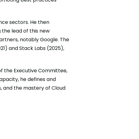
ance sectors. He then
 the lead of this new
partners, notably Google. The
021) and Stack Labs (2025),
 of the Executive Committee,
capacity, he defines and
s, and the mastery of Cloud