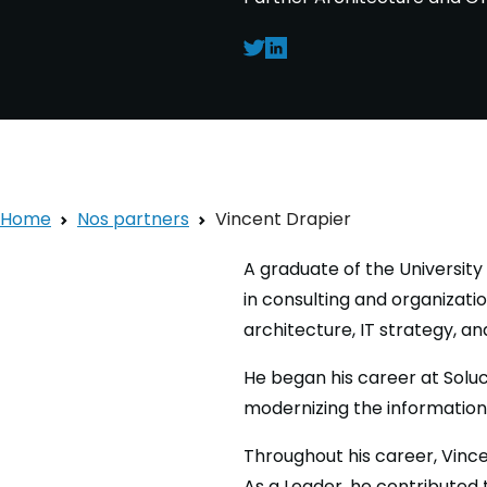
Home
Nos partners
Vincent Drapier
A graduate of the Universit
in consulting and organizati
architecture, IT strategy, a
He began his career at Solu
modernizing the informatio
Throughout his career, Vince
As a Leader, he contributed 