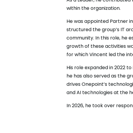
within the organization.
He was appointed Partner in 
structured the group’s IT arc
community. In this role, he 
growth of these activities w
for which Vincent led the in
His role expanded in 2022 to
he has also served as the gr
drives Onepoint’s technologi
and AI technologies at the h
In 2026, he took over respons