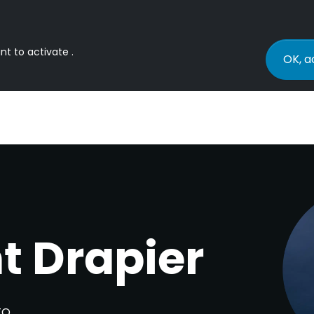
nt to activate .
OK, a
t Drapier
TO