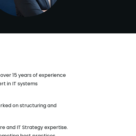
over 15 years of experience
rt in IT systems
rked on structuring and
re and IT Strategy expertise.
promoting best practices