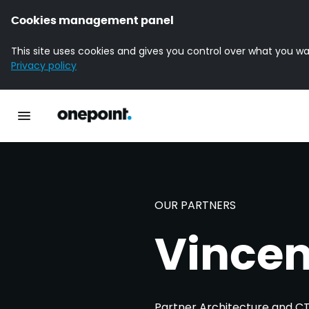
Cookies management panel
This site uses cookies and gives you control over what you wa
Privacy policy
Homepage onepoint
Toggle main navigation
OUR PARTNERS
Vincen
Partner Architecture and C