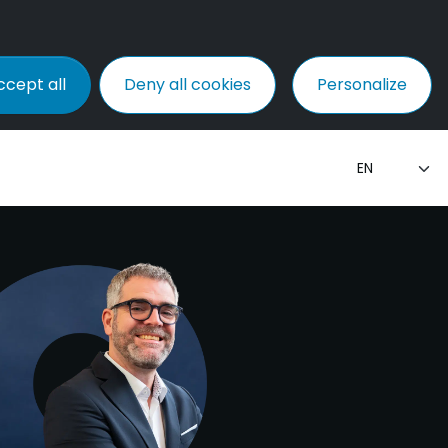
ccept all
Deny all cookies
Personalize