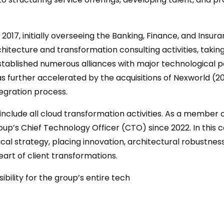
2017, initially overseeing the Banking, Finance, and Insur
hitecture and transformation consulting activities, taking
established numerous alliances with major technological 
as further accelerated by the acquisitions of Nexworld (2
tegration process.
 include all cloud transformation activities. As a member
oup’s Chief Technology Officer (CTO) since 2022. In this 
cal strategy, placing innovation, architectural robustnes
eart of client transformations.
ibility for the group’s entire tech